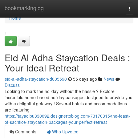
Home
bookmarkinglog
Togg
navi
Home
1
Eid Al Adha Staycation Deals :
Your Ideal Retreat
eid-al-adha-staycation-d005590
55 days ago
News
Discuss
Looking to mark the holiday without the hassle ? Explore
incredible home-based holiday packages designed to provide you
with a delightful getaway ! Several hotels and accommodations
are featuring
https://tayaqibu330092.designertoblog.com/73170315/the-feast-
of-sacrifice-staycation-packages-your-perfect-retreat
Comments
Who Upvoted