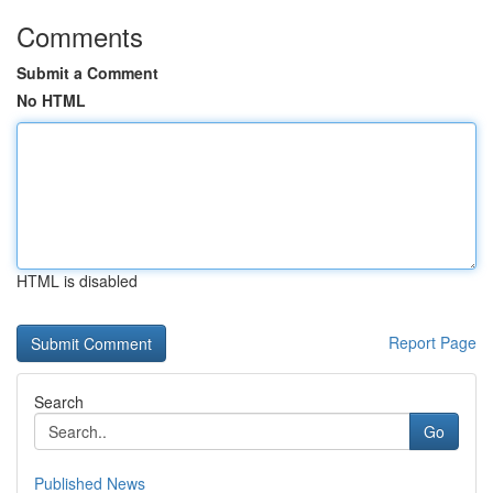
Comments
Submit a Comment
No HTML
HTML is disabled
Report Page
Search
Go
Published News