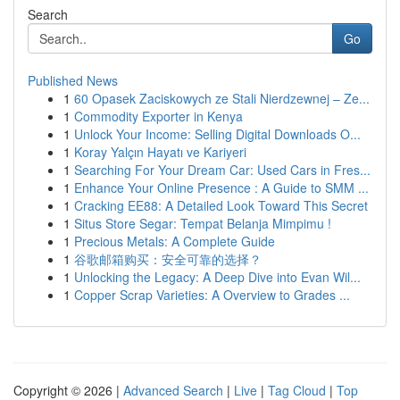
Search
Go
Published News
1
60 Opasek Zaciskowych ze Stali Nierdzewnej – Ze...
1
Commodity Exporter in Kenya
1
Unlock Your Income: Selling Digital Downloads O...
1
Koray Yalçın Hayatı ve Kariyeri
1
Searching For Your Dream Car: Used Cars in Fres...
1
Enhance Your Online Presence : A Guide to SMM ...
1
Cracking EE88: A Detailed Look Toward This Secret
1
Situs Store Segar: Tempat Belanja Mimpimu !
1
Precious Metals: A Complete Guide
1
谷歌邮箱购买：安全可靠的选择？
1
Unlocking the Legacy: A Deep Dive into Evan Wil...
1
Copper Scrap Varieties: A Overview to Grades ...
Copyright © 2026 |
Advanced Search
|
Live
|
Tag Cloud
|
Top