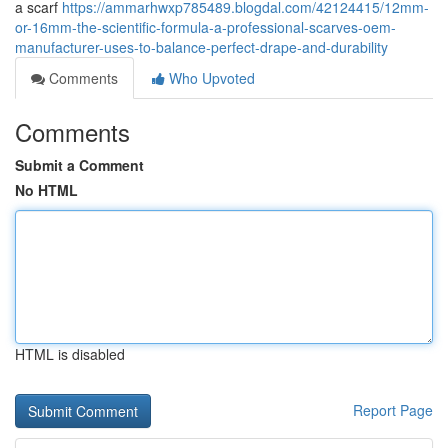
a scarf
https://ammarhwxp785489.blogdal.com/42124415/12mm-
or-16mm-the-scientific-formula-a-professional-scarves-oem-
manufacturer-uses-to-balance-perfect-drape-and-durability
Comments
Who Upvoted
Comments
Submit a Comment
No HTML
HTML is disabled
Report Page