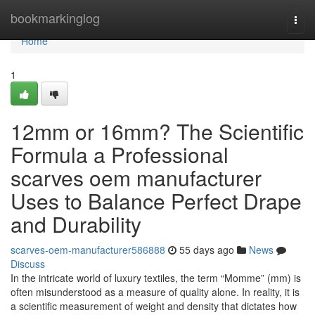
Home
bookmarkinglog
Togg
navi
Home
1
12mm or 16mm? The Scientific
Formula a Professional
scarves oem manufacturer
Uses to Balance Perfect Drape
and Durability
scarves-oem-manufacturer586888
55 days ago
News
Discuss
In the intricate world of luxury textiles, the term “Momme” (mm) is
often misunderstood as a measure of quality alone. In reality, it is
a scientific measurement of weight and density that dictates how