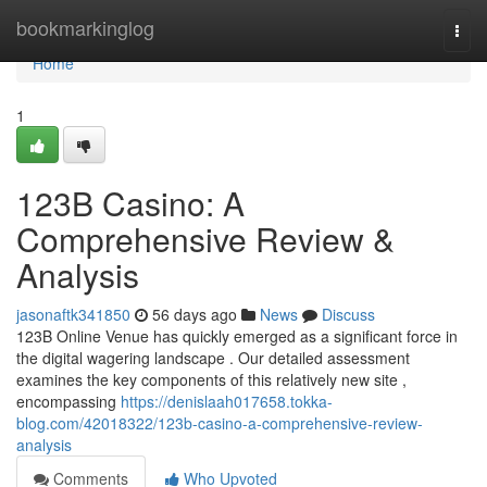
Home
bookmarkinglog
Togg
navi
Home
1
123B Casino: A
Comprehensive Review &
Analysis
jasonaftk341850
56 days ago
News
Discuss
123B Online Venue has quickly emerged as a significant force in
the digital wagering landscape . Our detailed assessment
examines the key components of this relatively new site ,
encompassing
https://denislaah017658.tokka-
blog.com/42018322/123b-casino-a-comprehensive-review-
analysis
Comments
Who Upvoted