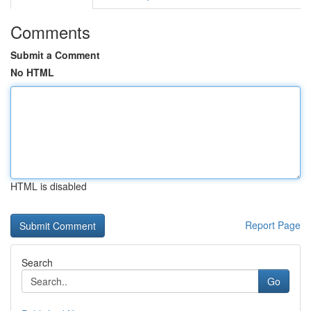
Comments
Submit a Comment
No HTML
HTML is disabled
Report Page
Search
Go