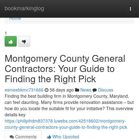
Home
bookmarkinglog
Togg
navi
Home
1
Montgomery County General
Contractors: Your Guide to
Finding the Right Pick
esmeebkmc731666
58 days ago
News
Discuss
Finding the best building firm in Montgomery County, Maryland,
can feel daunting. Many firms provide renovation assistance – but
how do you locate the suitable fit for your initiative? This overview
details key
https://philipihdm837378.luwebs.com/42518602/montgomery-
county-general-contractors-your-guide-to-finding-the-right-pick
Comments
Who Upvoted