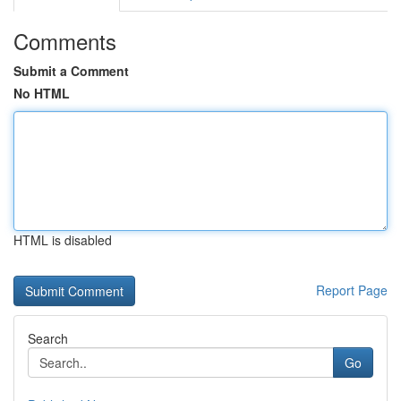
Comments
Submit a Comment
No HTML
HTML is disabled
Report Page
Search
Go