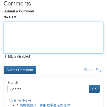
Comments
Submit a Comment
No HTML
HTML is disabled
Report Page
Search
Go
Published News
1
网络收藏夹：你的数字生活整理师