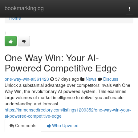
Home
bookmarkinglog
Togg
navi
Home
1
One Way Win: Your AI-
Powered Competitive Edge
one-way-win-ai361423
57 days ago
News
Discuss
Unlock a substantial advantage over competitors' rivals with One
Way Win, the revolutionary AI-powered system. This examines
large volumes of market intelligence to deliver you actionable
understanding and forecast
https://immensedirectory.com/listings1209352/one-way-win-your-
ai-powered-competitive-edge
Comments
Who Upvoted