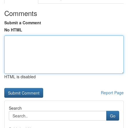
Comments
Submit a Comment
No HTML
HTML is disabled
Report Page
Search
Go