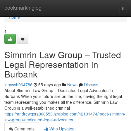
Home
bookmarkinglog
Togg
navi
Home
1
Simmrin Law Group – Trusted
Legal Representation in
Burbank
iancsvh964786
55 days ago
News
Discuss
About Simmrin Law Group – Dedicated Legal Advocates in
Burbank When your future are on the line, having the right legal
team representing you makes all the difference. Simmrin Law
Group is a well-established criminal
https://andrewqxrz066553.izrablog.com/42101474/meet-simmrin-
law-group-dedicated-legal-advocates
Comments
Who Upvoted