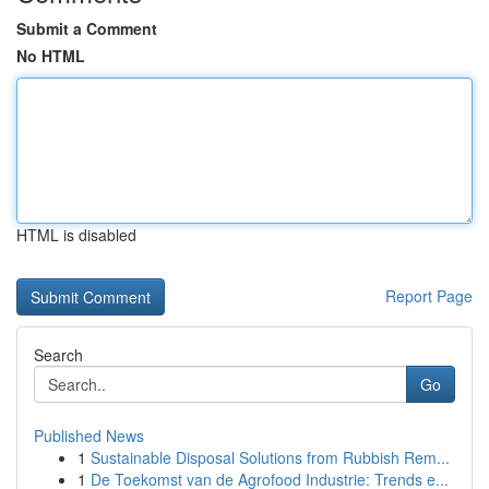
Submit a Comment
No HTML
HTML is disabled
Report Page
Search
Go
Published News
1
Sustainable Disposal Solutions from Rubbish Rem...
1
De Toekomst van de Agrofood Industrie: Trends e...