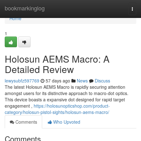
Home
bookmarkinglog
Togg
navi
Home
1
Holosun AEMS Macro: A
Detailed Review
lewysubfz597769
57 days ago
News
Discuss
The latest Holosun AEMS Macro is rapidly securing attention
amongst users for its distinctive approach to macro-dot optics.
This device boasts a expansive dot designed for rapid target
engagement ,
https://holosunopticshop.com/product-
category/holosun-pistol-sights/holosun-aems-macro/
Comments
Who Upvoted
Comments