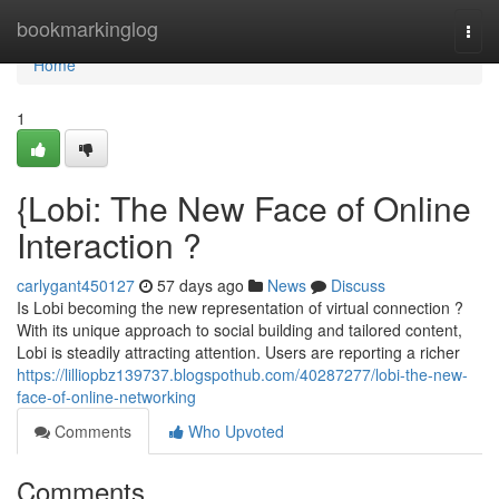
Home
bookmarkinglog
Togg
navi
Home
1
{Lobi: The New Face of Online
Interaction ?
carlygant450127
57 days ago
News
Discuss
Is Lobi becoming the new representation of virtual connection ?
With its unique approach to social building and tailored content,
Lobi is steadily attracting attention. Users are reporting a richer
https://lilliopbz139737.blogspothub.com/40287277/lobi-the-new-
face-of-online-networking
Comments
Who Upvoted
Comments