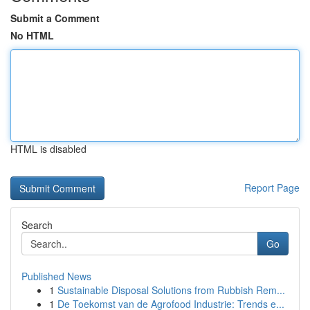
Submit a Comment
No HTML
HTML is disabled
Report Page
Search
Go
Published News
1
Sustainable Disposal Solutions from Rubbish Rem...
1
De Toekomst van de Agrofood Industrie: Trends e...