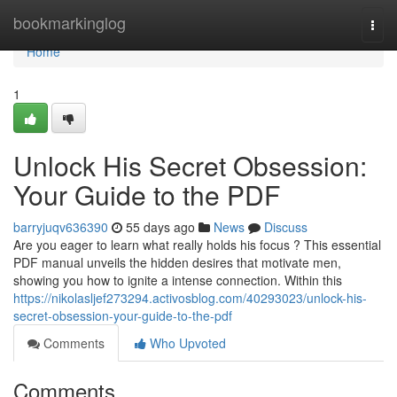
Home
bookmarkinglog
Togg
navi
Home
1
Unlock His Secret Obsession:
Your Guide to the PDF
barryjuqv636390
55 days ago
News
Discuss
Are you eager to learn what really holds his focus ? This essential
PDF manual unveils the hidden desires that motivate men,
showing you how to ignite a intense connection. Within this
https://nikolasljef273294.activosblog.com/40293023/unlock-his-
secret-obsession-your-guide-to-the-pdf
Comments
Who Upvoted
Comments