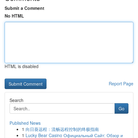
Submit a Comment
No HTML
HTML is disabled
Report Page
Search
Go
Published News
1
向日葵远程：流畅远程控制的终极指南
1
Lucky Bear Casino Официальный Сайт: Обзор и