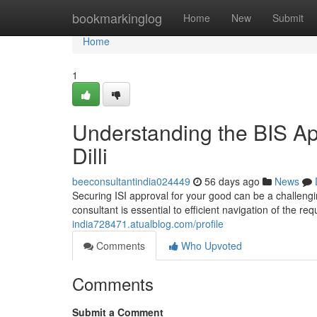
Home
bookmarkinglog
Home
New
Submit
Home
1
Understanding the BIS Ap
Dilli
beeconsultantindia024449
56 days ago
News
Securing ISI approval for your good can be a challengin
consultant is essential to efficient navigation of the 
india728471.atualblog.com/profile
Comments
Who Upvoted
Comments
Submit a Comment