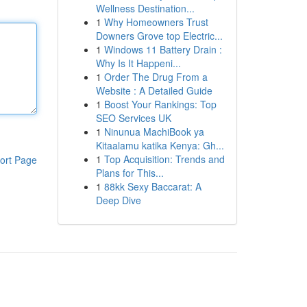
Wellness Destination...
1
Why Homeowners Trust
Downers Grove top Electric...
1
Windows 11 Battery Drain :
Why Is It Happeni...
1
Order The Drug From a
Website : A Detailed Guide
1
Boost Your Rankings: Top
SEO Services UK
1
Ninunua MachiBook ya
Kitaalamu katika Kenya: Gh...
1
Top Acquisition: Trends and
ort Page
Plans for This...
1
88kk Sexy Baccarat: A
Deep Dive