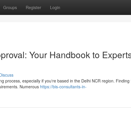
Groups
Register
Login
proval: Your Handbook to Experts
Discuss
g process, especially if you're based in the Delhi NCR region. Finding 
requirements. Numerous
https://bis-consultants-in-