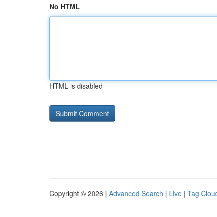
No HTML
HTML is disabled
Copyright © 2026 |
Advanced Search
|
Live
|
Tag Clou