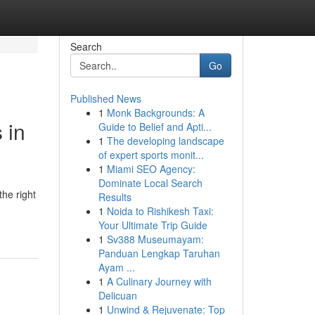
Search
Go
Published News
1
Monk Backgrounds: A
 in
Guide to Belief and Apti...
1
The developing landscape
of expert sports monit...
1
Miami SEO Agency:
Dominate Local Search
the right
Results
1
Noida to Rishikesh Taxi:
Your Ultimate Trip Guide
1
Sv388 Museumayam:
Panduan Lengkap Taruhan
Ayam ...
1
A Culinary Journey with
Delicuan
1
Unwind & Rejuvenate: Top