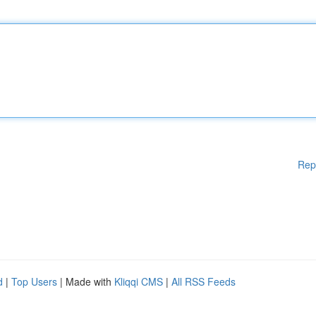
Rep
d
|
Top Users
| Made with
Kliqqi CMS
|
All RSS Feeds