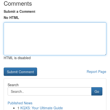
Comments
Submit a Comment
No HTML
HTML is disabled
Report Page
Search
Go
Published News
1
KQXS: Your Ultimate Guide