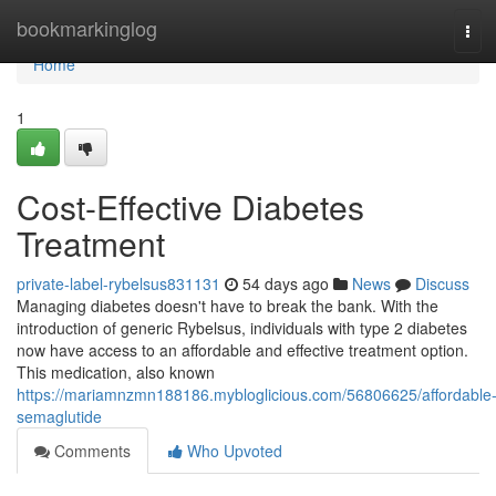
Home
bookmarkinglog
Tog
navi
Home
1
Cost-Effective Diabetes
Treatment
private-label-rybelsus831131
54 days ago
News
Discuss
Managing diabetes doesn't have to break the bank. With the
introduction of generic Rybelsus, individuals with type 2 diabetes
now have access to an affordable and effective treatment option.
This medication, also known
https://mariamnzmn188186.mybloglicious.com/56806625/affordable
semaglutide
Comments
Who Upvoted