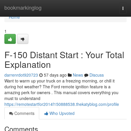
Home
bookmarkinglog
Togg
navi
Home
1
F-150 Distant Start : Your Total
Explanation
darrenrdot920723
57 days ago
News
Discuss
Want to warm up your truck on a freezing morning, or chill it
during hot weather? The Ford remote ignition feature is a
amazing perk for owners . This manual covers everything you
must to understand
https://remotestartfor2014f150888538.thekatyblog.com/profile
Comments
Who Upvoted
Comments