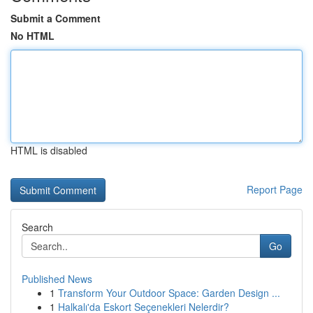
Submit a Comment
No HTML
HTML is disabled
Report Page
Search
Go
Published News
1
Transform Your Outdoor Space: Garden Design ...
1
Halkalı'da Eskort Seçenekleri Nelerdir?