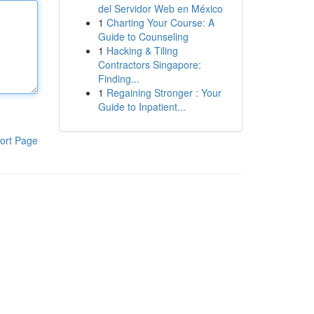
del Servidor Web en México
1
Charting Your Course: A
Guide to Counseling
1
Hacking & Tiling
Contractors Singapore:
Finding...
1
Regaining Stronger : Your
Guide to Inpatient...
ort Page