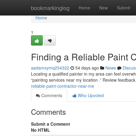
Home
bookmarkinglog
Home
New
Submit
Home
1
Finding a Reliable Paint 
aadamxymq254322
54 days ago
News
Discus
Locating a qualified painter in my area can feel overwhe
“painting services near my location .” Review feedback
reliable-paint-contractor-near-me
Comments
Who Upvoted
Comments
Submit a Comment
No HTML