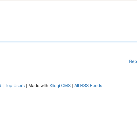
Rep
d
|
Top Users
| Made with
Kliqqi CMS
|
All RSS Feeds