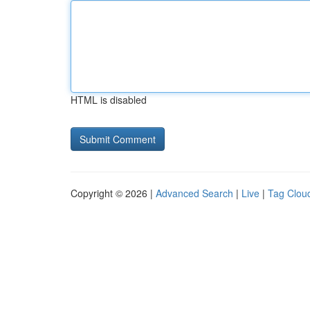
HTML is disabled
Copyright © 2026 |
Advanced Search
|
Live
|
Tag Clou