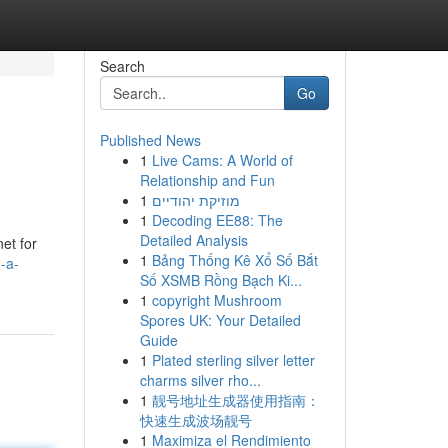
Search
Go
Published News
1
Live Cams: A World of
Relationship and Fun
1
מוזיקת יהודיים
1
Decoding EE88: The
Detailed Analysis
net for
1
Bảng Thống Kê Xổ Số Bắt
-a-
Số XSMB Rồng Bạch Ki...
1
copyright Mushroom
Spores UK: Your Detailed
Guide
1
Plated sterling silver letter
charms silver rho...
1
靓号地址生成器使用指南：
快速生成波场靓号
1
Maximiza el Rendimiento