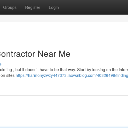
Groups
Register
Login
Contractor Near Me
s
lming , but it doesn't have to be that way. Start by looking on the inter
 on sites
https://harmonyzwzy447373.laowaiblog.com/40326499/finding