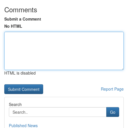
Comments
Submit a Comment
No HTML
HTML is disabled
Report Page
Search
Go
Published News