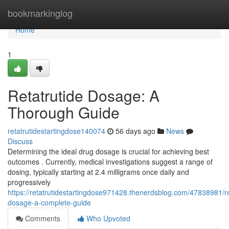
Home
bookmarkinglog
Home
1
Retatrutide Dosage: A
Thorough Guide
retatrutidestartingdose140074
56 days ago
News
Discuss
Determining the ideal drug dosage is crucial for achieving best
outcomes . Currently, medical investigations suggest a range of
dosing, typically starting at 2.4 milligrams once daily and
progressively
https://retatrutidestartingdose971428.thenerdsblog.com/47838981/re
dosage-a-complete-guide
Comments
Who Upvoted