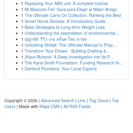
1
Replacing Your ABS unit: A complete tutorial
1
Mi Mascota Fiel: Guía para Elegir al Mejor Amigo
1
The Ultimate Carry On Collection: Ranking the Best
1
Smart Home Devices: A Introductory Guide
1
Basic Strategies to Long-term Weight Loss
1
Understanding the assimilation of environmental...
1
rpg168: รีวิว เกม สล็อต ใหม่ ล่าสุด
1
Unlocking Shilajit: The Ultimate Manual to Prop...
1
Transform Your Dream : Building Drafting &...
1
{Kauri Butanol: A Deep Investigation into its P...
1
The Karla Smith Foundation: Funding Research fo...
1
Dartford Plumbers: Your Local Experts
Copyright © 2026 |
Advanced Search
|
Live
|
Tag Cloud
|
Top
Users
| Made with
Kliqqi CMS
|
All RSS Feeds