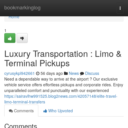
Home
bookmarkinglog
Togg
navi
Home
1
Luxury Transportation : Limo &
Terminal Pickups
cyrusykpl942661
56 days ago
News
Discuss
Need a dependable way to arrive at the airport ? Our exclusive
vehicle service offers effortless pickups and corporate rides. Enjoy
unparalleled comfort and punctuality with our experienced
https://sairavlhw991525.blog2news.com/42057148/elite-travel-
limo-terminal-transfers
Comments
Who Upvoted
Comments