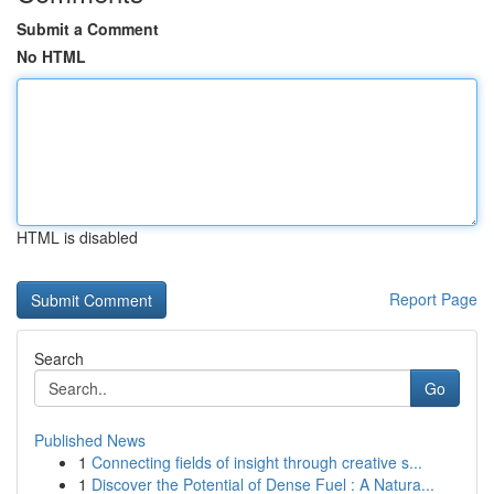
Submit a Comment
No HTML
HTML is disabled
Report Page
Search
Go
Published News
1
Connecting fields of insight through creative s...
1
Discover the Potential of Dense Fuel : A Natura...