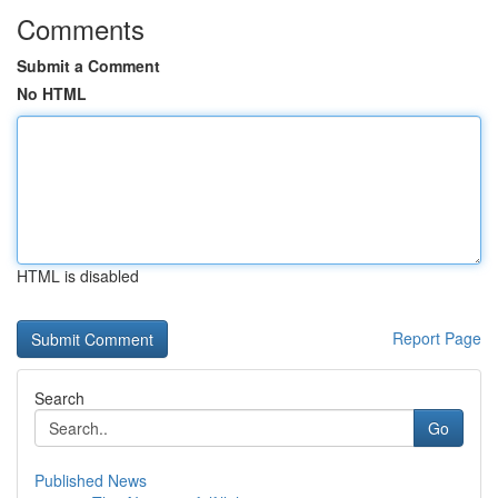
Comments
Submit a Comment
No HTML
HTML is disabled
Report Page
Search
Go
Published News