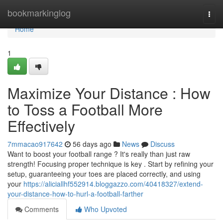
Home
bookmarkinglog
Togg
navi
Home
1
Maximize Your Distance : How
to Toss a Football More
Effectively
7mmacao917642
56 days ago
News
Discuss
Want to boost your football range ? It's really than just raw
strength! Focusing proper technique is key . Start by refining your
setup, guaranteeing your toes are placed correctly, and using
your
https://aliciallhf552914.bloggazzo.com/40418327/extend-
your-distance-how-to-hurl-a-football-farther
Comments
Who Upvoted