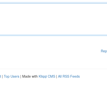
Rep
d
|
Top Users
| Made with
Kliqqi CMS
|
All RSS Feeds