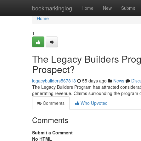
Home
bookmarkinglog
Home
New
Submit
Home
1
The Legacy Builders Pro
Prospect?
legacybuilders567813
55 days ago
News
Disc
The Legacy Builders Program has attracted considerable
generating revenue. Claims surrounding the program 
Comments
Who Upvoted
Comments
Submit a Comment
No HTML