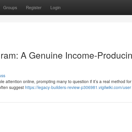
Groups
Register
Login
gram: A Genuine Income-Produci
uss
 attention online, prompting many to question if it’s a real method for
often suggest
https://legacy-builders-review-p306981.vigilwiki.com/user