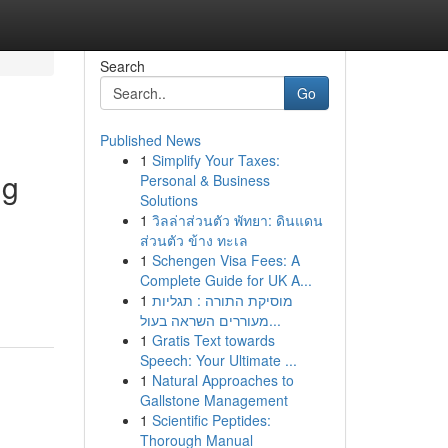
Search
Go
Published News
1
Simplify Your Taxes:
ng
Personal & Business
Solutions
1
วิลล่าส่วนตัว พัทยา: ดินแดน
ส่วนตัว ข้าง ทะเล
1
Schengen Visa Fees: A
Complete Guide for UK A...
1
מוסיקת התורה : תגליות
מעוררים השראה בעול...
1
Gratis Text towards
Speech: Your Ultimate ...
1
Natural Approaches to
Gallstone Management
1
Scientific Peptides:
Thorough Manual