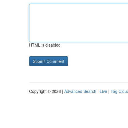
HTML is disabled
Copyright © 2026 |
Advanced Search
|
Live
|
Tag Clou