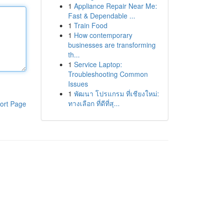
1
Appliance Repair Near Me:
Fast & Dependable ...
1
Train Food
1
How contemporary
businesses are transforming
th...
1
Service Laptop:
Troubleshooting Common
Issues
1
พัฒนา โปรแกรม ที่เชียงใหม่:
ทางเลือก ที่ดีที่สุ...
ort Page