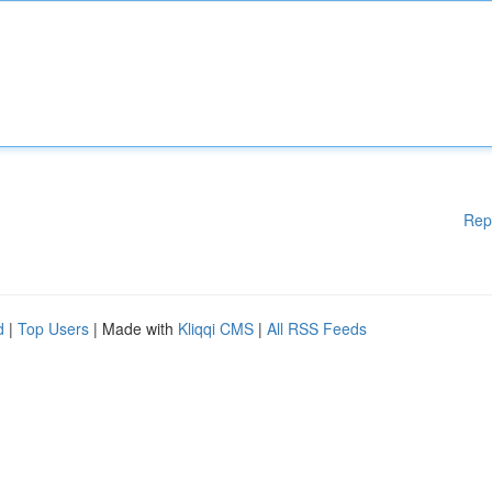
Rep
d
|
Top Users
| Made with
Kliqqi CMS
|
All RSS Feeds