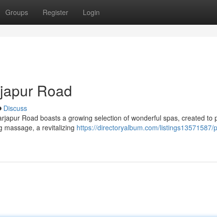
Groups
Register
Login
rjapur Road
Discuss
 Sarjapur Road boasts a growing selection of wonderful spas, created to
g massage, a revitalizing
https://directoryalbum.com/listings13571587/