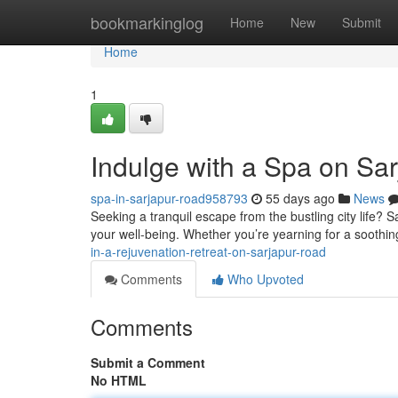
Home
bookmarkinglog
Home
New
Submit
Home
1
Indulge with a Spa on Sa
spa-in-sarjapur-road958793
55 days ago
News
Seeking a tranquil escape from the bustling city life?
your well-being. Whether you’re yearning for a soothin
in-a-rejuvenation-retreat-on-sarjapur-road
Comments
Who Upvoted
Comments
Submit a Comment
No HTML