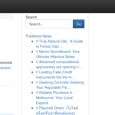
Search
Go
Published News
1
Truly Natural Oils : A Guide
to Forest Clay ...
1
Meme Soundboard: Your
Ultimate Hilarious Noise
1
Advanced computational
 promote
approaches are opening n...
pamper-
1
Leading Fake Credit
Instruments Via the In...
1
Geelong Concrete Geelong:
Your Reputable Flo...
1
Reliable Plumbers in
Melbourne: Your Local
Experts
1
Playme8 Direct: เว็บไซต์
สล็อตชั้นนำที่คุณต้องลอง