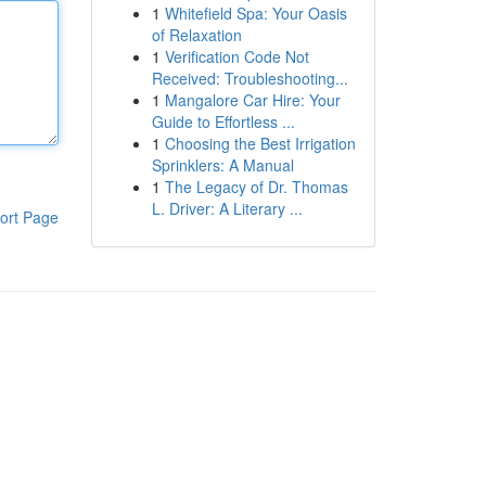
1
Whitefield Spa: Your Oasis
of Relaxation
1
Verification Code Not
Received: Troubleshooting...
1
Mangalore Car Hire: Your
Guide to Effortless ...
1
Choosing the Best Irrigation
Sprinklers: A Manual
1
The Legacy of Dr. Thomas
L. Driver: A Literary ...
ort Page