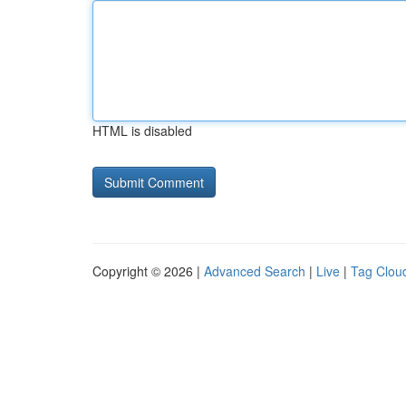
HTML is disabled
Copyright © 2026 |
Advanced Search
|
Live
|
Tag Clou