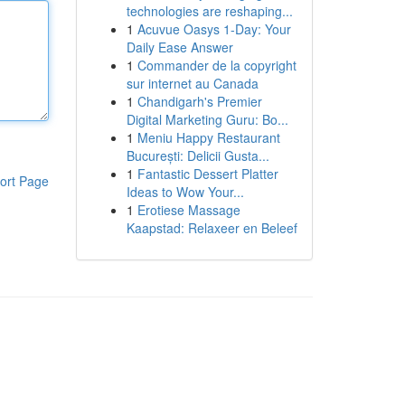
technologies are reshaping...
1
Acuvue Oasys 1-Day: Your
Daily Ease Answer
1
Commander de la copyright
sur internet au Canada
1
Chandigarh's Premier
Digital Marketing Guru: Bo...
1
Meniu Happy Restaurant
București: Delicii Gusta...
1
Fantastic Dessert Platter
ort Page
Ideas to Wow Your...
1
Erotiese Massage
Kaapstad: Relaxeer en Beleef