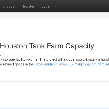
Groups
Register
Login
 Houston Tank Farm Capacity
s
nk storage facility volume. The project will include approximately a hun
or refined goods in the
https://miriamnixv099567.mybjjblog.com/pardis-l