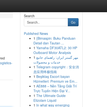
Search
Go
Published News
1
{Bimaspin: Buku Panduan
Detail dan Tautan ...
1
Yamaha DF30ATL2: 30 HP
Outboard Motor Analysis
1
مهر گستر ایران: راهنمای جامع
dred
خدمات و محصولات
ogistics-
1
Telegram copyright：安全消
息应用终极指南
1
Beşiktaş Escort bayan
Hizmetleri: Premium ve Em...
1
AE888 – Nền Tảng Giải Trí
Trực Tuyến Hiện Đại V...
1
The Ultimate Guide
Etizolam Liquid
1
In what way emerging