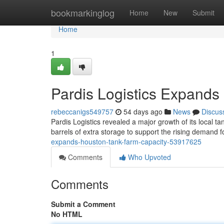
Home
bookmarkinglog
Home
New
Submit
Home
1
Pardis Logistics Expands
rebeccanigs549757
54 days ago
News
Discus
Pardis Logistics revealed a major growth of its local ta
barrels of extra storage to support the rising demand f
expands-houston-tank-farm-capacity-53917625
Comments
Who Upvoted
Comments
Submit a Comment
No HTML