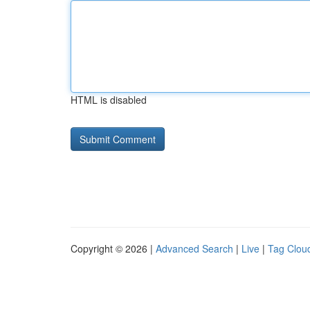
HTML is disabled
Copyright © 2026 |
Advanced Search
|
Live
|
Tag Clou