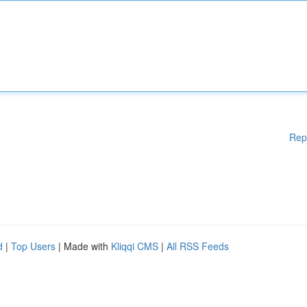
Rep
d
|
Top Users
| Made with
Kliqqi CMS
|
All RSS Feeds