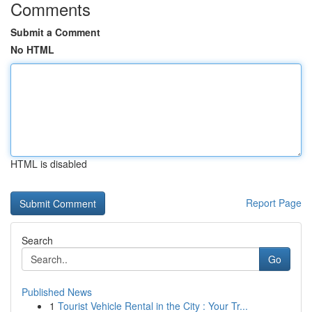
Comments
Submit a Comment
No HTML
HTML is disabled
Report Page
Search
Go
Published News
1
Tourist Vehicle Rental in the City : Your Tr...