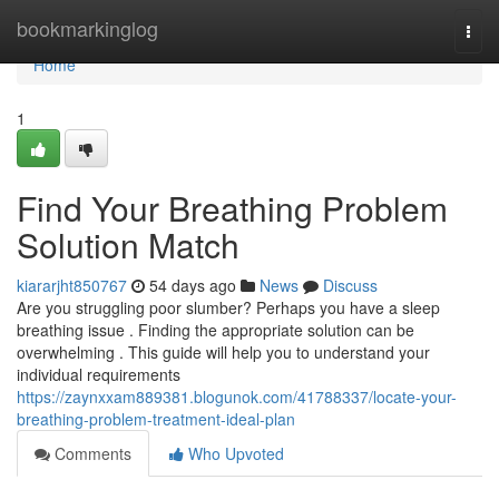
Home
bookmarkinglog
Togg
navi
Home
1
Find Your Breathing Problem
Solution Match
kiararjht850767
54 days ago
News
Discuss
Are you struggling poor slumber? Perhaps you have a sleep
breathing issue . Finding the appropriate solution can be
overwhelming . This guide will help you to understand your
individual requirements
https://zaynxxam889381.blogunok.com/41788337/locate-your-
breathing-problem-treatment-ideal-plan
Comments
Who Upvoted