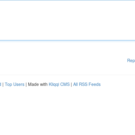
Rep
d
|
Top Users
| Made with
Kliqqi CMS
|
All RSS Feeds