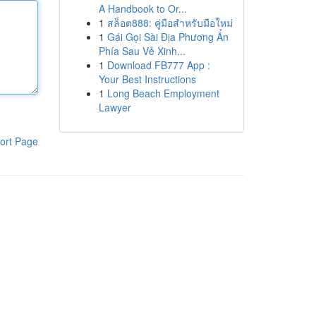
A Handbook to Or...
1
สล็อต888: คู่มือสำหรับมือใหม่
1
Gái Gọi Sài Địa Phương Ẩn
Phía Sau Vẻ Xinh...
1
Download FB777 App :
Your Best Instructions
1
Long Beach Employment
Lawyer
ort Page