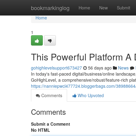
Home
bookmarkinglog
Home
New
Submit
Home
1
This Powerful Platform A
gohighlevelsupport673427
56 days ago
News
In today's fast-paced digital/business/online landscape
GoHighLevel, a comprehensive/robust/feature-rich plat
https://nanniepwcl477724.bloggerbags.com/38988664/t
Comments
Who Upvoted
Comments
Submit a Comment
No HTML