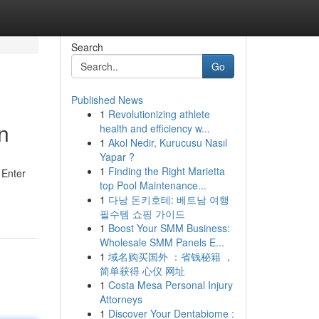
Search
Go
Published News
1
Revolutionizing athlete
n
health and efficiency w...
1
Akol Nedir, Kurucusu Nasıl
Yapar ?
1
Finding the Right Marietta
 Enter
top Pool Maintenance...
1
다낭 돈키호테: 베트남 여행
필수템 쇼핑 가이드
1
Boost Your SMM Business:
Wholesale SMM Panels E...
1
域名购买国外 ：省钱秘籍 ，
简单获得 心仪 网址
1
Costa Mesa Personal Injury
Attorneys
1
Discover Your Dentabiome :