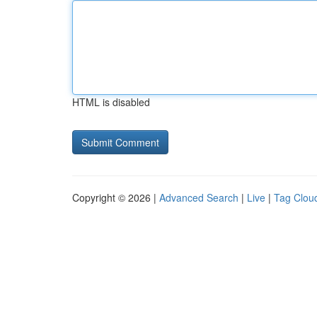
HTML is disabled
Copyright © 2026 |
Advanced Search
|
Live
|
Tag Clou