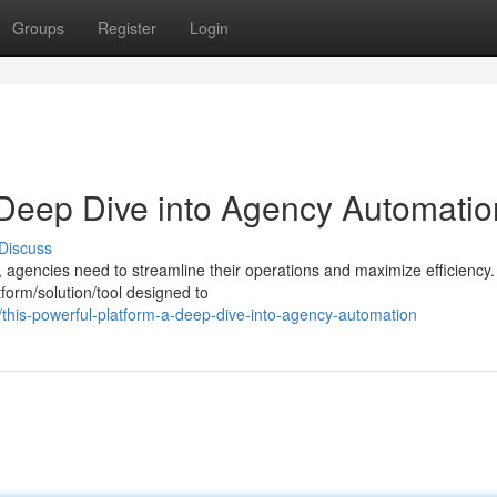
Groups
Register
Login
 Deep Dive into Agency Automatio
Discuss
, agencies need to streamline their operations and maximize efficiency.
form/solution/tool designed to
his-powerful-platform-a-deep-dive-into-agency-automation