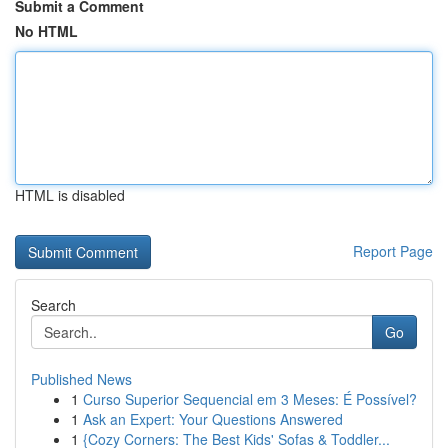
Submit a Comment
No HTML
HTML is disabled
Report Page
Search
Go
Published News
1
Curso Superior Sequencial em 3 Meses: É Possível?
1
Ask an Expert: Your Questions Answered
1
{Cozy Corners: The Best Kids' Sofas & Toddler...