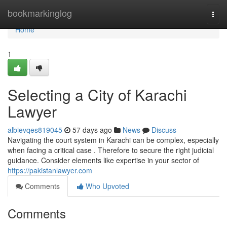
Home
bookmarkinglog
Togg
navi
Home
1
Selecting a City of Karachi
Lawyer
albievqes819045
57 days ago
News
Discuss
Navigating the court system in Karachi can be complex, especially
when facing a critical case . Therefore to secure the right judicial
guidance. Consider elements like expertise in your sector of
https://pakistanlawyer.com
Comments
Who Upvoted
Comments