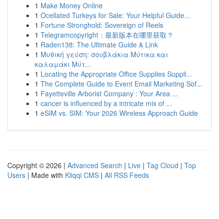
1
Make Money Online
1
Ocellated Turkeys for Sale: Your Helpful Guide...
1
Fortune Stronghold: Sovereign of Reels
1
Telegramcopyright：最新版本在哪里获取？
1
Raden138: The Ultimate Guide & Link
1
Μυθική γεύση: σουβλάκια Μύτικα και
καλαμάκι Μύτ...
1
Locating the Appropriate Office Supplies Suppli...
1
The Complete Guide to Event Email Marketing Sof...
1
Fayetteville Arborist Company : Your Area ...
1
cancer is influenced by a intricate mix of ...
1
eSIM vs. SIM: Your 2026 Wireless Approach Guide
Copyright © 2026 |
Advanced Search
|
Live
|
Tag Cloud
|
Top
Users
| Made with
Kliqqi CMS
|
All RSS Feeds