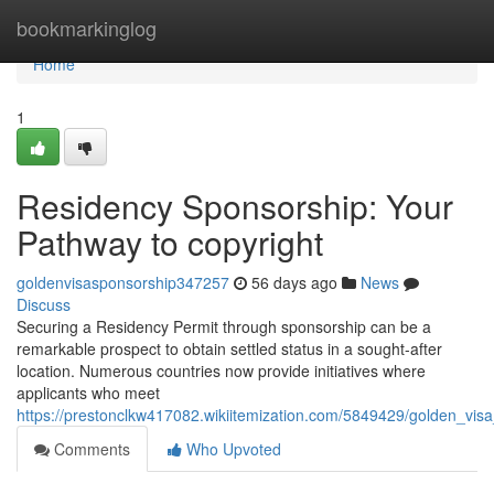
Home
bookmarkinglog
Home
1
Residency Sponsorship: Your
Pathway to copyright
goldenvisasponsorship347257
56 days ago
News
Discuss
Securing a Residency Permit through sponsorship can be a
remarkable prospect to obtain settled status in a sought-after
location. Numerous countries now provide initiatives where
applicants who meet
https://prestonclkw417082.wikiitemization.com/5849429/golden_vis
Comments
Who Upvoted