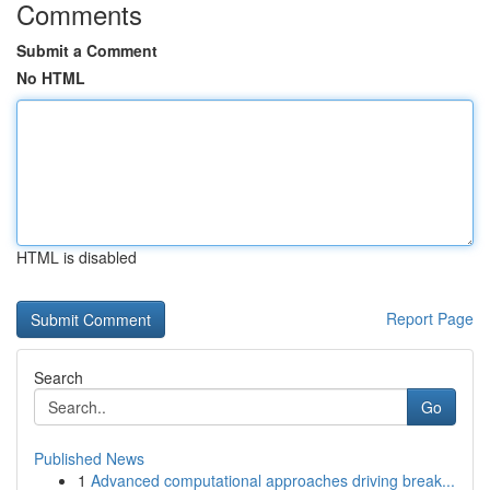
Comments
Submit a Comment
No HTML
HTML is disabled
Report Page
Search
Go
Published News
1
Advanced computational approaches driving break...