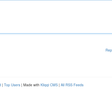
Rep
d
|
Top Users
| Made with
Kliqqi CMS
|
All RSS Feeds