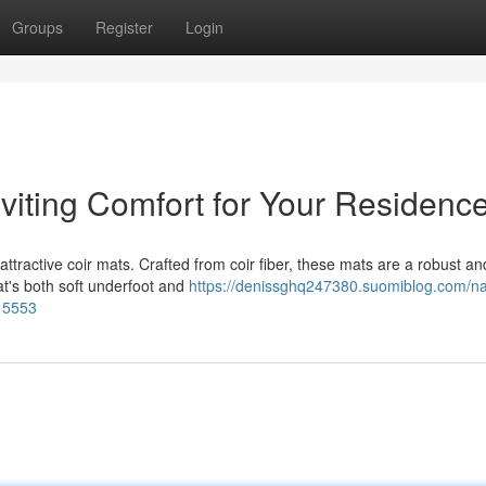
Groups
Register
Login
nviting Comfort for Your Residenc
ttractive coir mats. Crafted from coir fiber, these mats are a robust an
at's both soft underfoot and
https://denissghq247380.suomiblog.com/na
415553