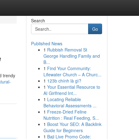
Search
Go
Published News
1
Rubbish Removal St
e
George Handling Family and
B...
1
Find Your Community:
Lifewater Church – A Churc...
d trendy
1
123b chính là gì?
tural-
1
Your Essential Resource to
AI Girlfriend Int...
1
Locating Reliable
Behavioral Assessments ...
1
Freeze-Dried Feline
Nutrition : Real Feeding, S...
1
Boost Your SEO: A Backlink
Guide for Beginners
1
Baji Live Promo Code: