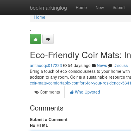
Home
bookmarkinglog
Home
New
Submit
Home
1
Eco-Friendly Coir Mats: I
anitauoqx017233
54 days ago
News
Discuss
Bring a touch of eco-consciousness to your home with a
addition to any room. Coir is a sustainable resource th
coir-mats-comfortable-comfort-for-your-residence-56
Comments
Who Upvoted
Comments
Submit a Comment
No HTML