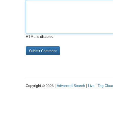
HTML is disabled
Copyright © 2026 |
Advanced Search
|
Live
|
Tag Clou