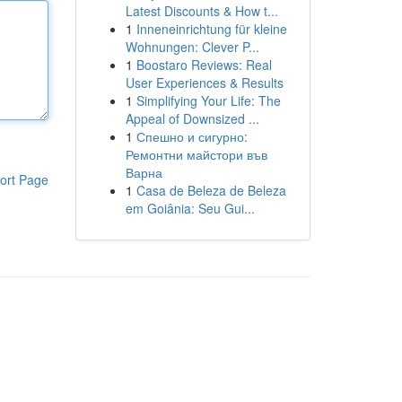
Latest Discounts & How t...
1
Inneneinrichtung für kleine
Wohnungen: Clever P...
1
Boostaro Reviews: Real
User Experiences & Results
1
Simplifying Your Life: The
Appeal of Downsized ...
1
Спешно и сигурно:
Ремонтни майстори във
Варна
ort Page
1
Casa de Beleza de Beleza
em Goiânia: Seu Gui...