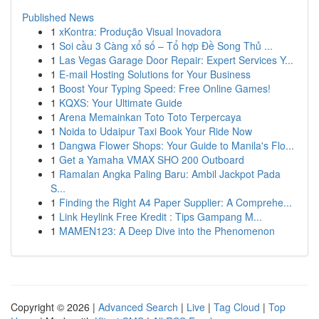
Published News
1
xKontra: Produção Visual Inovadora
1
Soi cầu 3 Càng xổ số – Tổ hợp Đề Song Thủ ...
1
Las Vegas Garage Door Repair: Expert Services Y...
1
E-mail Hosting Solutions for Your Business
1
Boost Your Typing Speed: Free Online Games!
1
KQXS: Your Ultimate Guide
1
Arena Memainkan Toto Toto Terpercaya
1
Noida to Udaipur Taxi Book Your Ride Now
1
Dangwa Flower Shops: Your Guide to Manila's Flo...
1
Get a Yamaha VMAX SHO 200 Outboard
1
Ramalan Angka Paling Baru: Ambil Jackpot Pada
S...
1
Finding the Right A4 Paper Supplier: A Comprehe...
1
Link Heylink Free Kredit : Tips Gampang M...
1
MAMEN123: A Deep Dive into the Phenomenon
Copyright © 2026 |
Advanced Search
|
Live
|
Tag Cloud
|
Top