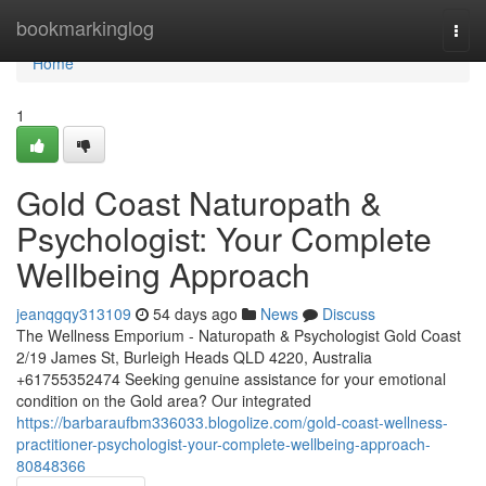
Home
bookmarkinglog
Togg
navi
Home
1
Gold Coast Naturopath &
Psychologist: Your Complete
Wellbeing Approach
jeanqgqy313109
54 days ago
News
Discuss
The Wellness Emporium - Naturopath & Psychologist Gold Coast
2/19 James St, Burleigh Heads QLD 4220, Australia
+61755352474 Seeking genuine assistance for your emotional
condition on the Gold area? Our integrated
https://barbaraufbm336033.blogolize.com/gold-coast-wellness-
practitioner-psychologist-your-complete-wellbeing-approach-
80848366