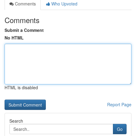
Comments
Who Upvoted
Comments
Submit a Comment
No HTML
HTML is disabled
Report Page
Search
Go