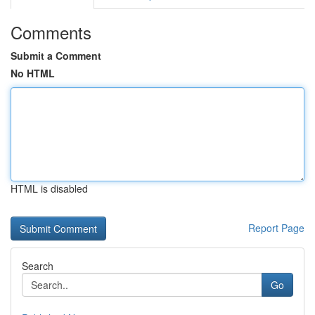
Comments
Submit a Comment
No HTML
HTML is disabled
Report Page
Search
Go