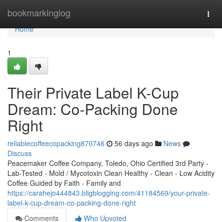
Home
bookmarkinglog
Togg
navi
Home
1
Their Private Label K-Cup
Dream: Co-Packing Done
Right
reliablecoffeecopacking870746
56 days ago
News
Discuss
Peacemaker Coffee Company, Toledo, Ohio Certified 3rd Party -
Lab-Tested - Mold / Mycotoxin Clean Healthy - Clean - Low Acidity
Coffee Guided by Faith - Family and
https://carahejo444843.bligblogging.com/41184569/your-private-
label-k-cup-dream-co-packing-done-right
Comments
Who Upvoted