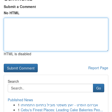
Submit a Comment
No HTML
HTML is disabled
Report Page
Search
Go
Published News
1
אברהם הופרט - יועץ משפטי מוביל בתחום התמחותו
1
Cebu's Finest Places: Leading Cake Bakeries Peo...