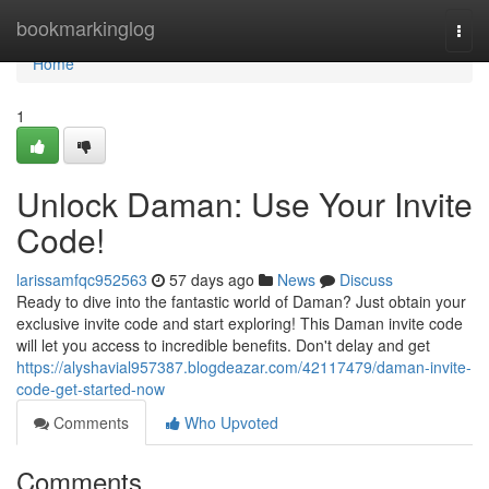
Home
bookmarkinglog
Togg
navi
Home
1
Unlock Daman: Use Your Invite
Code!
larissamfqc952563
57 days ago
News
Discuss
Ready to dive into the fantastic world of Daman? Just obtain your
exclusive invite code and start exploring! This Daman invite code
will let you access to incredible benefits. Don't delay and get
https://alyshavial957387.blogdeazar.com/42117479/daman-invite-
code-get-started-now
Comments
Who Upvoted
Comments