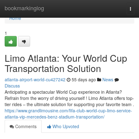
Home
bookmarkinglog
Togg
navi
Home
1
Limo Atlanta: Your World Cup
Transportation Solution
atlanta-airport-world-cu427242
55 days ago
News
Discuss
Anticipating a spectacular World Cup experience in Atlanta?
Refrain from the worry of driving yourself ! Limo Atlanta offers top-
tier rides – the ultimate solution for supporting your favorite team .
https://www.grandlimousine.com/fifa-club-world-cup-limo-service-
atlanta-vip-mercedes-benz-stadium-transportation/
Comments
Who Upvoted