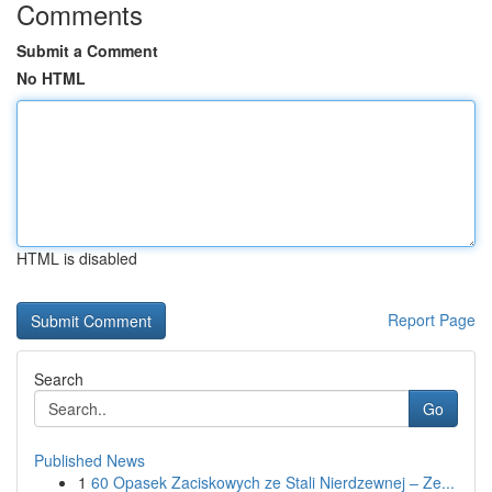
Comments
Submit a Comment
No HTML
HTML is disabled
Report Page
Search
Go
Published News
1
60 Opasek Zaciskowych ze Stali Nierdzewnej – Ze...