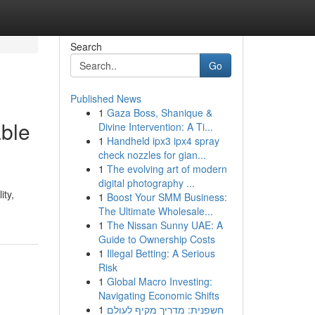
Search
Go
Published News
1
Gaza Boss, Shanique &
able
Divine Intervention: A Ti...
1
Handheld ipx3 ipx4 spray
check nozzles for gian...
1
The evolving art of modern
digital photography ...
ity,
1
Boost Your SMM Business:
The Ultimate Wholesale...
1
The Nissan Sunny UAE: A
Guide to Ownership Costs
1
Illegal Betting: A Serious
Risk
1
Global Macro Investing:
Navigating Economic Shifts
1
חשפנית: מדריך מקיף לעולם