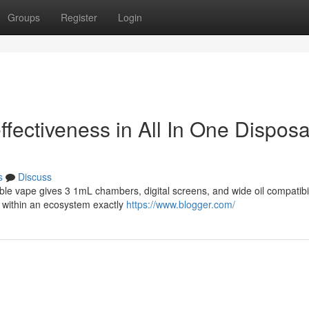
Groups
Register
Login
ffectiveness in All In One Dispos
s
Discuss
able vape gives 3 1mL chambers, digital screens, and wide oil compatibil
. within an ecosystem exactly
https://www.blogger.com/