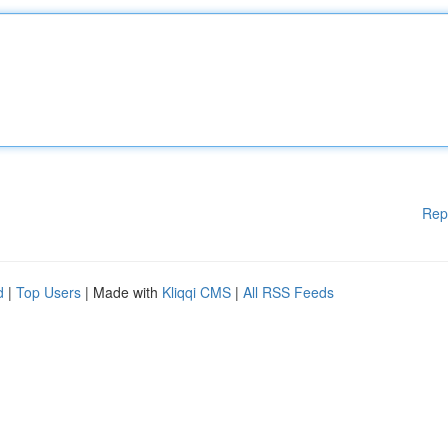
Rep
d
|
Top Users
| Made with
Kliqqi CMS
|
All RSS Feeds