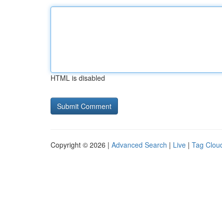
HTML is disabled
Copyright © 2026 |
Advanced Search
|
Live
|
Tag Clou