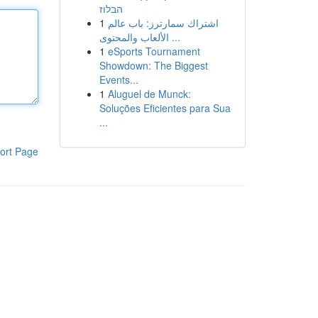
הבלוז
1
اشتراك سمارترز: باب عالم
الألعاب والمحتوى ...
1
eSports Tournament
Showdown: The Biggest
Events...
1
Aluguel de Munck:
Soluções Eficientes para Sua
...
ort Page