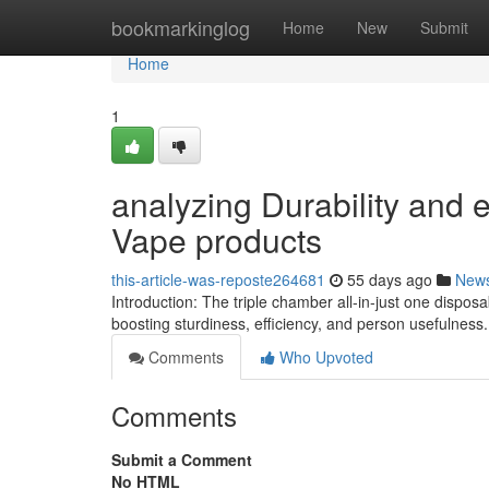
Home
bookmarkinglog
Home
New
Submit
Home
1
analyzing Durability and e
Vape products
this-article-was-reposte264681
55 days ago
New
Introduction: The triple chamber all-in-just one dispos
boosting sturdiness, efficiency, and person usefulness
Comments
Who Upvoted
Comments
Submit a Comment
No HTML