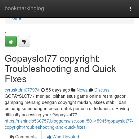
Home
bookmarkinglog
Togg
navi
Home
1
Gopayslot77 copyright:
Troubleshooting and Quick
Fixes
cyrusktdm677974
55 days ago
News
Discuss
GOPAYSLOT77 menjadi pilihan situs game online resmi gacor
gampang menang dengan copyright mudah, akses stabil, dan
peluang kemenangan besar untuk pemain di Indonesia. Having
difficulty accessing your Gopayslot77
https://rishincjo560757.bloggerswise.com/50145945/gopayslot77-
copyright-troubleshooting-and-quick-fixes
Comments
Who Upvoted