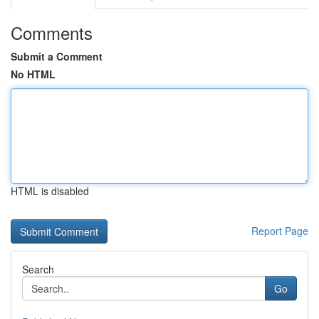
Comments
Submit a Comment
No HTML
HTML is disabled
Report Page
Search
Go