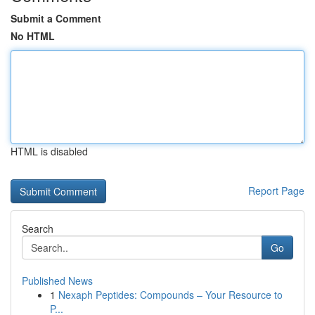
Submit a Comment
No HTML
HTML is disabled
Report Page
Search
Go
Published News
1
Nexaph Peptides: Compounds – Your Resource to
P...