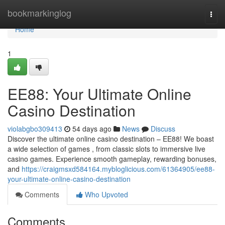
Home
bookmarkinglog
Togg
navi
Home
1
EE88: Your Ultimate Online
Casino Destination
violabgbo309413
54 days ago
News
Discuss
Discover the ultimate online casino destination – EE88! We boast
a wide selection of games , from classic slots to immersive live
casino games. Experience smooth gameplay, rewarding bonuses,
and
https://craigmsxd584164.mybloglicious.com/61364905/ee88-
your-ultimate-online-casino-destination
Comments
Who Upvoted
Comments