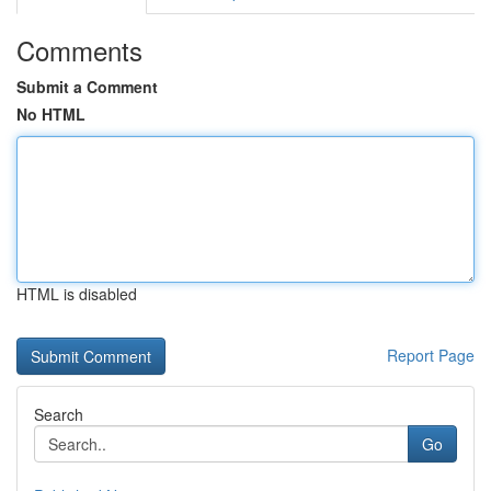
Comments
Submit a Comment
No HTML
HTML is disabled
Report Page
Search
Go