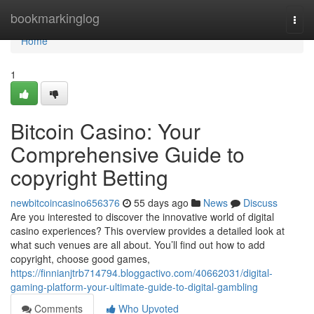
Home
bookmarkinglog
Togg
navi
Home
1
Bitcoin Casino: Your
Comprehensive Guide to
copyright Betting
newbitcoincasino656376
55 days ago
News
Discuss
Are you interested to discover the innovative world of digital
casino experiences? This overview provides a detailed look at
what such venues are all about. You’ll find out how to add
copyright, choose good games,
https://finnianjtrb714794.bloggactivo.com/40662031/digital-
gaming-platform-your-ultimate-guide-to-digital-gambling
Comments
Who Upvoted