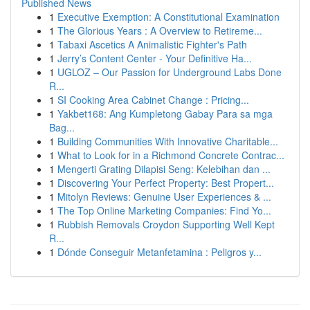
Published News
1
Executive Exemption: A Constitutional Examination
1
The Glorious Years : A Overview to Retireme...
1
Tabaxi Ascetics A Animalistic Fighter's Path
1
Jerry’s Content Center - Your Definitive Ha...
1
UGLOZ – Our Passion for Underground Labs Done
R...
1
SI Cooking Area Cabinet Change : Pricing...
1
Yakbet168: Ang Kumpletong Gabay Para sa mga
Bag...
1
Building Communities With Innovative Charitable...
1
What to Look for in a Richmond Concrete Contrac...
1
Mengerti Grating Dilapisi Seng: Kelebihan dan ...
1
Discovering Your Perfect Property: Best Propert...
1
Mitolyn Reviews: Genuine User Experiences & ...
1
The Top Online Marketing Companies: Find Yo...
1
Rubbish Removals Croydon Supporting Well Kept
R...
1
Dónde Conseguir Metanfetamina : Peligros y...