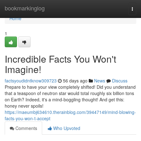
Home
bookmarkinglog
Togg
navi
Home
1
Incredible Facts You Won't
Imagine!
factsyoudidntknow309723
56 days ago
News
Discuss
Prepare to have your view completely shifted! Did you understand
that a teaspoon of neutron star would total roughly six billion tons
on Earth? Indeed, it's a mind-boggling thought! And get this:
honey never spoils!
https://maeumbj634610.therainblog.com/39447149/mind-blowing-
facts-you-won-t-accept
Comments
Who Upvoted