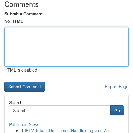
Comments
Submit a Comment
No HTML
HTML is disabled
Report Page
Search
Go
Published News
1
IPTV Totaal: De Ultieme Handleiding voor Alle...