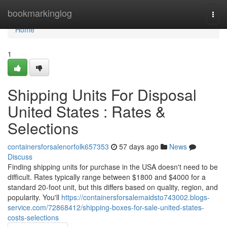
Home
bookmarkinglog
Togg
navi
Home
1
Shipping Units For Disposal
United States : Rates &
Selections
containersforsalenorfolk657353
57 days ago
News
Discuss
Finding shipping units for purchase in the USA doesn't need to be
difficult. Rates typically range between $1800 and $4000 for a
standard 20-foot unit, but this differs based on quality, region, and
popularity. You'll
https://containersforsalemaidsto743002.blogs-
service.com/72868412/shipping-boxes-for-sale-united-states-
costs-selections