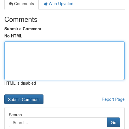
Comments
Who Upvoted
Comments
Submit a Comment
No HTML
HTML is disabled
Report Page
Search
Go