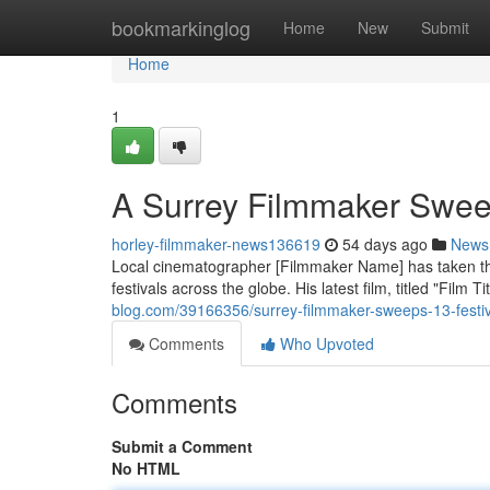
Home
bookmarkinglog
Home
New
Submit
Home
1
A Surrey Filmmaker Sweep
horley-filmmaker-news136619
54 days ago
News
Local cinematographer [Filmmaker Name] has taken the 
festivals across the globe. His latest film, titled "Film Tit
blog.com/39166356/surrey-filmmaker-sweeps-13-festi
Comments
Who Upvoted
Comments
Submit a Comment
No HTML