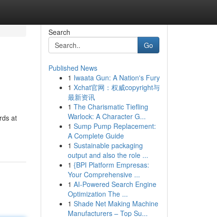
Search
Go
Published News
1
Iwaata Gun: A Nation's Fury
1
Xchat官网：权威copyright与
最新资讯
1
The Charismatic Tiefling
Warlock: A Character G...
rds at
1
Sump Pump Replacement:
A Complete Guide
1
Sustainable packaging
output and also the role ...
1
{BPI Platform Empresas:
Your Comprehensive ...
1
AI-Powered Search Engine
Optimization The ...
1
Shade Net Making Machine
Manufacturers – Top Su...