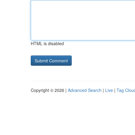
HTML is disabled
Copyright © 2026 |
Advanced Search
|
Live
|
Tag Clou