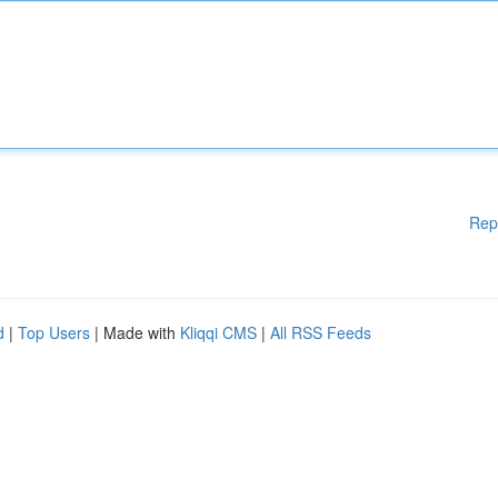
Rep
d
|
Top Users
| Made with
Kliqqi CMS
|
All RSS Feeds