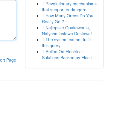
1
Revolutionary mechanisms
that support endangere...
1
How Many Oreos Do You
Really Get?
1
Najlepsze Opakowania,
Natychmiastowa Dostawa!
1
The system cannot fulfill
this query .
1
Relied On Electrical
Solutions Backed by Electr...
ort Page