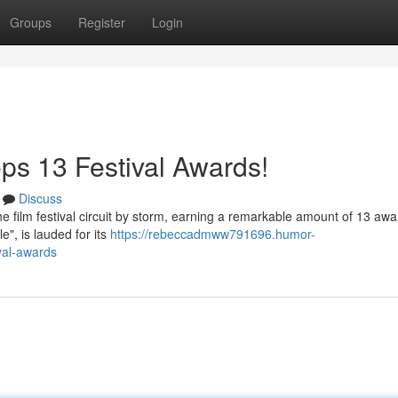
Groups
Register
Login
s 13 Festival Awards!
Discuss
film festival circuit by storm, earning a remarkable amount of 13 awa
le", is lauded for its
https://rebeccadmww791696.humor-
val-awards