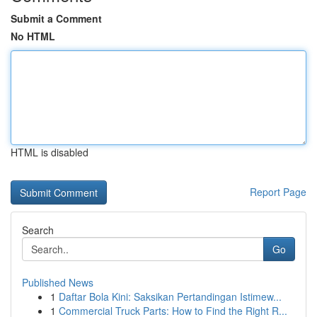
Submit a Comment
No HTML
HTML is disabled
Report Page
Search
Go
Published News
1
Daftar Bola Kini: Saksikan Pertandingan Istimew...
1
Commercial Truck Parts: How to Find the Right R...