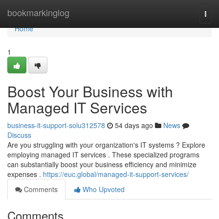
Home
bookmarkinglog
Togg
navi
Home
1
Boost Your Business with
Managed IT Services
business-it-support-solu312578
54 days ago
News
Discuss
Are you struggling with your organization's IT systems ? Explore
employing managed IT services . These specialized programs
can substantially boost your business efficiency and minimize
expenses .
https://euc.global/managed-it-support-services/
Comments
Who Upvoted
Comments