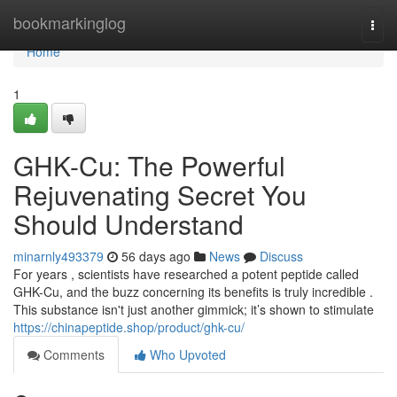
Home
bookmarkinglog
Togg
navi
Home
1
GHK-Cu: The Powerful
Rejuvenating Secret You
Should Understand
minarnly493379
56 days ago
News
Discuss
For years , scientists have researched a potent peptide called
GHK-Cu, and the buzz concerning its benefits is truly incredible .
This substance isn't just another gimmick; it’s shown to stimulate
https://chinapeptide.shop/product/ghk-cu/
Comments
Who Upvoted