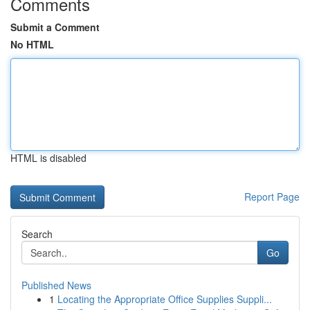
Comments
Submit a Comment
No HTML
HTML is disabled
Report Page
Search
Go
Published News
1
Locating the Appropriate Office Supplies Suppli...