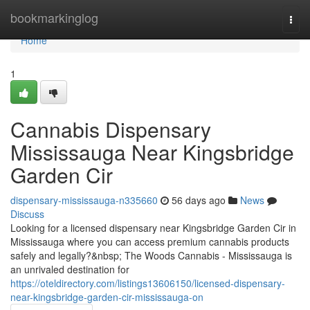
Home
bookmarkinglog
Togg
navi
Home
1
Cannabis Dispensary
Mississauga Near Kingsbridge
Garden Cir
dispensary-mississauga-n335660
56 days ago
News
Discuss
Looking for a licensed dispensary near Kingsbridge Garden Cir in
Mississauga where you can access premium cannabis products
safely and legally?&nbsp; The Woods Cannabis - Mississauga is
an unrivaled destination for
https://oteldirectory.com/listings13606150/licensed-dispensary-
near-kingsbridge-garden-cir-mississauga-on