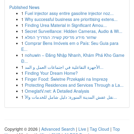
Published News
1
Fuel injector assy entire gasoline injector noz...
1
Why successful business are prioritising extens...
1
Finding Urea Material in Significant Amou...
1
Secret Surveillance: Hidden Cameras, Audio & Wi...
1
שחזור מידע מדיסק קשיח: המדריך המלא
1
Comprar Bens Imóveis em o País: Seu Guia para
E...
1
nohuwin – Đăng Nhập Nhanh, Khám Phá Kho Game
Đ...
1
الأجهزة التفاعلية في اجتماعات العمل و المد...
1
Finding Your Dream Home?
1
Finger Food: Świetne Przekąski na Imprezę
1
Protecting Residences and Services Through a La...
1
OmeglatV.net: A Detailed Analysis
1
نقل عفش المدينة المنورة: دليل شامل للخدمات والأ...
Copyright © 2026 |
Advanced Search
|
Live
|
Tag Cloud
|
Top