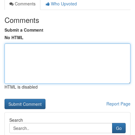
Comments
Who Upvoted
Comments
Submit a Comment
No HTML
HTML is disabled
Report Page
Search
Go