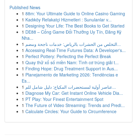
Published News
1
88m: Your Ultimate Guide to Online Casino Gaming
1
Kadıköy Refakatçi Hizmetleri : Sunulanlar v...
1
Designing Your Life: The Best Books to Get Started
1
DE88 – Cổng Game Đổi Thưởng Uy Tín, Đăng Ký
Nha...
1
التخلص من الحشرات بالرياض: خدمات ناجحة ومضم...
1
Accessing Real-Time Futures Data: A Developer's...
1
Perfect Pottery: Perfecting the Perfect Break
1
Quay thử xổ số miền Nam: Tình cơ trúng giải t...
1
Finding Hope: Drug Treatment Support in Aus...
1
Planejamento de Marketing 2026: Tendências e
Es...
1
عناصر أولية لمستحضرات المكياج: دليل شامل للم...
1
Diagnose My Car: Get Instant Online Vehicle Dia...
1
PT Play: Your Finest Entertainment Spot
1
The Future of Video Streaming: Trends and Predi...
1
Calculate Circles: Your Guide to Circumference