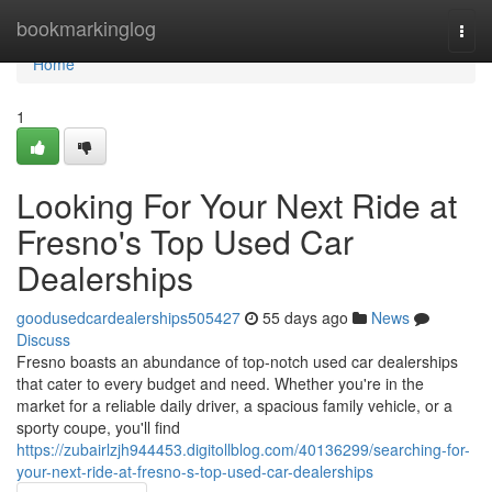
Home
bookmarkinglog
Togg
navi
Home
1
Looking For Your Next Ride at
Fresno's Top Used Car
Dealerships
goodusedcardealerships505427
55 days ago
News
Discuss
Fresno boasts an abundance of top-notch used car dealerships
that cater to every budget and need. Whether you're in the
market for a reliable daily driver, a spacious family vehicle, or a
sporty coupe, you'll find
https://zubairlzjh944453.digitollblog.com/40136299/searching-for-
your-next-ride-at-fresno-s-top-used-car-dealerships