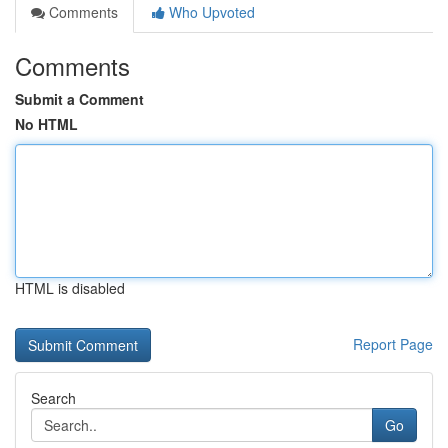
Comments
Who Upvoted
Comments
Submit a Comment
No HTML
HTML is disabled
Report Page
Search
Go