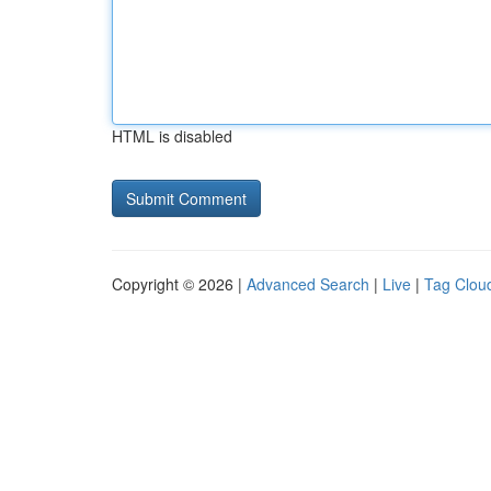
HTML is disabled
Copyright © 2026 |
Advanced Search
|
Live
|
Tag Clou