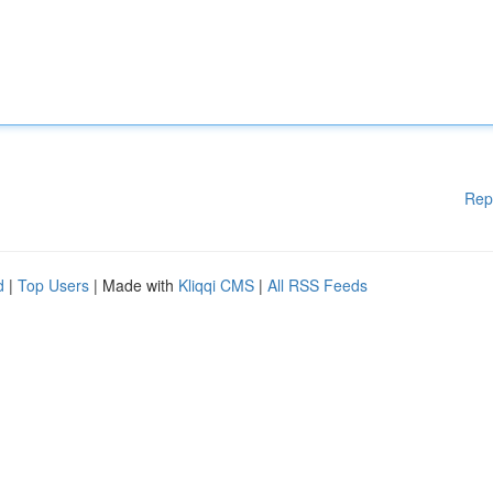
Rep
d
|
Top Users
| Made with
Kliqqi CMS
|
All RSS Feeds