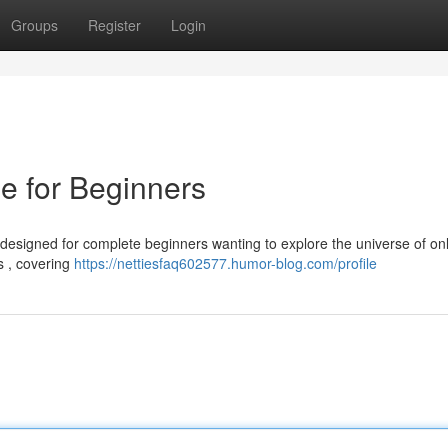
Groups
Register
Login
e for Beginners
 designed for complete beginners wanting to explore the universe of on
s , covering
https://nettiesfaq602577.humor-blog.com/profile