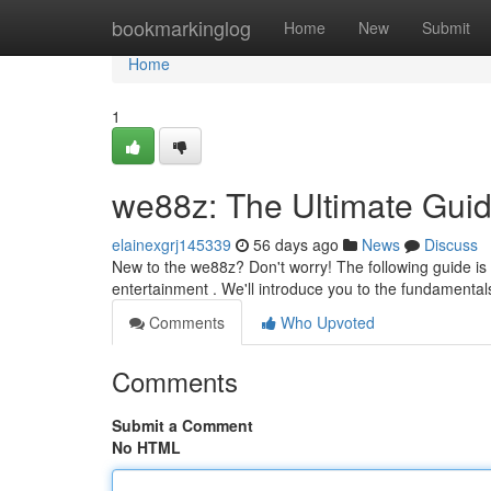
Home
bookmarkinglog
Home
New
Submit
Home
1
we88z: The Ultimate Guid
elainexgrj145339
56 days ago
News
Discuss
New to the we88z? Don't worry! The following guide is
entertainment . We'll introduce you to the fundamental
Comments
Who Upvoted
Comments
Submit a Comment
No HTML