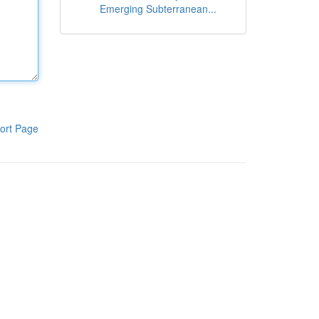
Emerging Subterranean...
ort Page