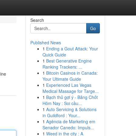
Search
Go
Published News
1
Ending a Gout Attack: Your
Quick Guide
1
Best Generative Engine
Ranking Trackers: ...
1
Bitcoin Casinos in Canada:
line
Your Ultimate Guide
1
Experienced Las Vegas
Medical Massage for Targe...
1
Bạch thủ gợi ý - Bảng Chốt
Hôm Nay : Soi cầu...
1
Auto Servicing & Solutions
in Guildford : Your...
1
Agência de Marketing em
Senador Canedo: Impuls...
1
Weed in the city : A