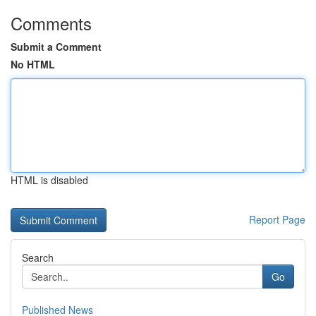
Comments
Submit a Comment
No HTML
HTML is disabled
Report Page
Search
Go
Published News