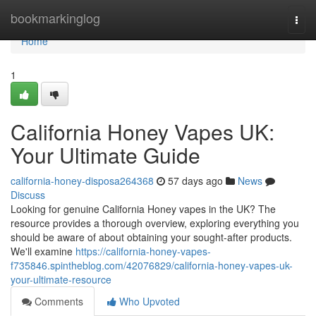
Home
bookmarkinglog
Togg
navi
Home
1
California Honey Vapes UK:
Your Ultimate Guide
california-honey-disposa264368
57 days ago
News
Discuss
Looking for genuine California Honey vapes in the UK? The
resource provides a thorough overview, exploring everything you
should be aware of about obtaining your sought-after products.
We'll examine
https://california-honey-vapes-
f735846.spintheblog.com/42076829/california-honey-vapes-uk-
your-ultimate-resource
Comments
Who Upvoted