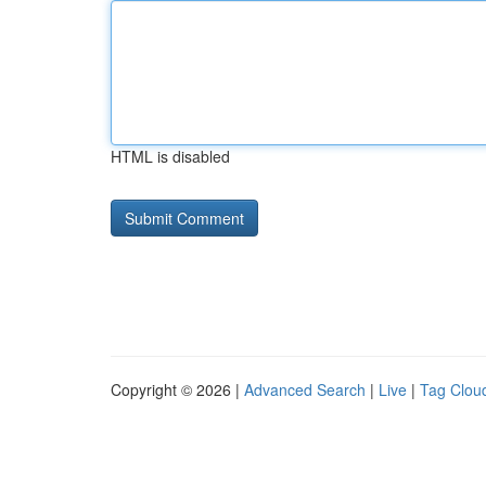
HTML is disabled
Copyright © 2026 |
Advanced Search
|
Live
|
Tag Clou