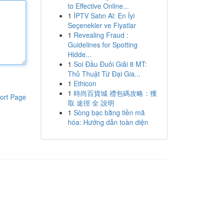
to Effective Online...
1
İPTV Satın Al: En İyi
Seçenekler ve Fiyatlar
1
Revealing Fraud :
Guidelines for Spotting
Hidde...
1
Soi Đầu Đuôi Giải 8 MT:
Thủ Thuật Từ Đại Gia...
1
Ethicon
1
時尚百貨城 禮包碼攻略：獲
ort Page
取 途徑 全 說明
1
Sòng bạc bằng tiền mã
hóa: Hướng dẫn toàn diện