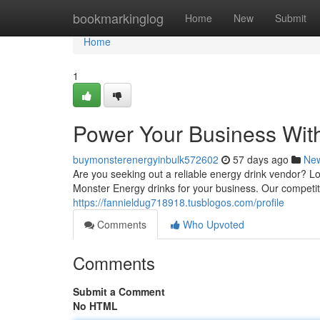
Home
bookmarkinglog
Home
New
Submit
Home
1
Power Your Business Wit
buymonsterenergyinbulk572602
57 days ago
Ne
Are you seeking out a reliable energy drink vendor? L
Monster Energy drinks for your business. Our competit
https://fannieldug718918.tusblogos.com/profile
Comments
Who Upvoted
Comments
Submit a Comment
No HTML