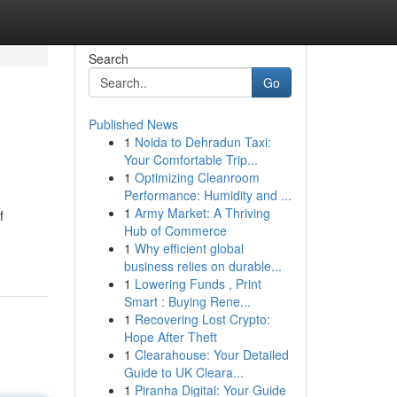
Search
Go
Published News
1
Noida to Dehradun Taxi:
Your Comfortable Trip...
1
Optimizing Cleanroom
Performance: Humidity and ...
1
Army Market: A Thriving
f
Hub of Commerce
1
Why efficient global
business relies on durable...
1
Lowering Funds , Print
Smart : Buying Rene...
1
Recovering Lost Crypto:
Hope After Theft
1
Clearahouse: Your Detailed
Guide to UK Cleara...
1
Piranha Digital: Your Guide