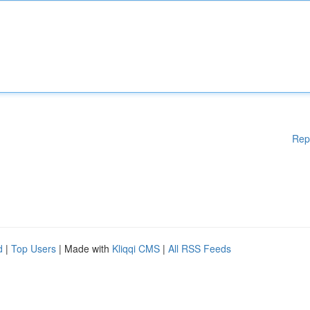
Rep
d
|
Top Users
| Made with
Kliqqi CMS
|
All RSS Feeds