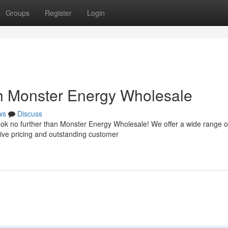
Groups
Register
Login
h Monster Energy Wholesale
ws
Discuss
ook no further than Monster Energy Wholesale! We offer a wide range o
ive pricing and outstanding customer