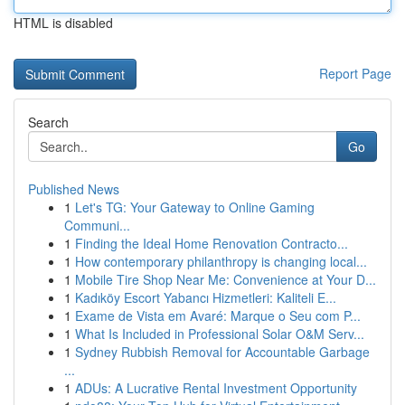
HTML is disabled
Report Page
Search
Go
Published News
1
Let's TG: Your Gateway to Online Gaming
Communi...
1
Finding the Ideal Home Renovation Contracto...
1
How contemporary philanthropy is changing local...
1
Mobile Tire Shop Near Me: Convenience at Your D...
1
Kadıköy Escort Yabancı Hizmetleri: Kaliteli E...
1
Exame de Vista em Avaré: Marque o Seu com P...
1
What Is Included in Professional Solar O&M Serv...
1
Sydney Rubbish Removal for Accountable Garbage
...
1
ADUs: A Lucrative Rental Investment Opportunity