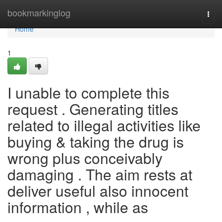
Home
bookmarkinglog
Togg
navi
Home
1
I unable to complete this
request . Generating titles
related to illegal activities like
buying & taking the drug is
wrong plus conceivably
damaging . The aim rests at
deliver useful also innocent
information , while as