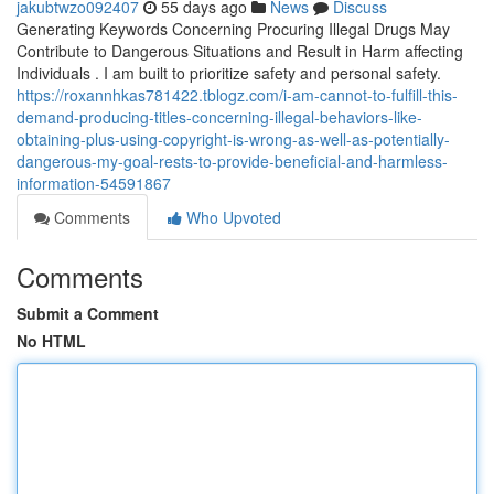
jakubtwzo092407
55 days ago
News
Discuss
Generating Keywords Concerning Procuring Illegal Drugs May
Contribute to Dangerous Situations and Result in Harm affecting
Individuals . I am built to prioritize safety and personal safety.
https://roxannhkas781422.tblogz.com/i-am-cannot-to-fulfill-this-
demand-producing-titles-concerning-illegal-behaviors-like-
obtaining-plus-using-copyright-is-wrong-as-well-as-potentially-
dangerous-my-goal-rests-to-provide-beneficial-and-harmless-
information-54591867
Comments
Who Upvoted
Comments
Submit a Comment
No HTML