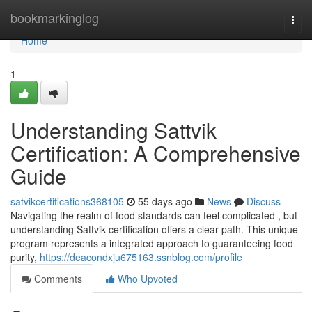
Home
bookmarkinglog
Togg
navi
Home
1
Understanding Sattvik
Certification: A Comprehensive
Guide
satvikcertifications368105
55 days ago
News
Discuss
Navigating the realm of food standards can feel complicated , but
understanding Sattvik certification offers a clear path. This unique
program represents a integrated approach to guaranteeing food
purity,
https://deacondxju675163.ssnblog.com/profile
Comments
Who Upvoted