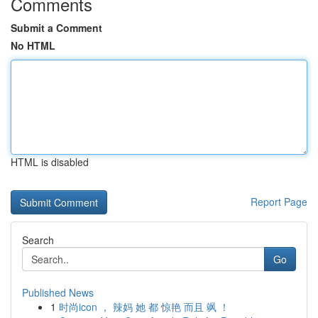
Comments
Submit a Comment
No HTML
HTML is disabled
Report Page
Search
Go
Published News
1
时尚icon ， 辣妈 她 都 惊艳 而且 飒 ！