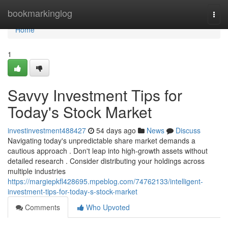
Home
bookmarkinglog
Togg
navi
Home
1
Savvy Investment Tips for
Today's Stock Market
investinvestment488427
54 days ago
News
Discuss
Navigating today's unpredictable share market demands a
cautious approach . Don't leap into high-growth assets without
detailed research . Consider distributing your holdings across
multiple industries
https://margiepkfl428695.mpeblog.com/74762133/intelligent-
investment-tips-for-today-s-stock-market
Comments
Who Upvoted