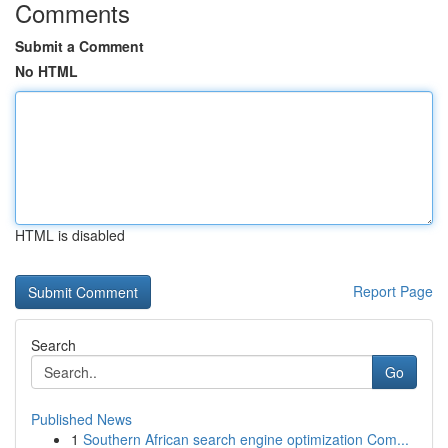
Comments
Submit a Comment
No HTML
HTML is disabled
Report Page
Search
Go
Published News
1
Southern African search engine optimization Com...