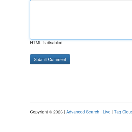
HTML is disabled
Copyright © 2026 |
Advanced Search
|
Live
|
Tag Clou