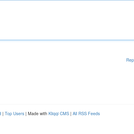
Rep
d
|
Top Users
| Made with
Kliqqi CMS
|
All RSS Feeds