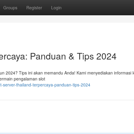
Groups
Register
Login
percaya: Panduan & Tips 2024
tahun 2024? Tips ini akan memandu Anda! Kami menyediakan informasi 
ermain pengalaman slot
t-server-thailand-terpercaya-panduan-tips-2024