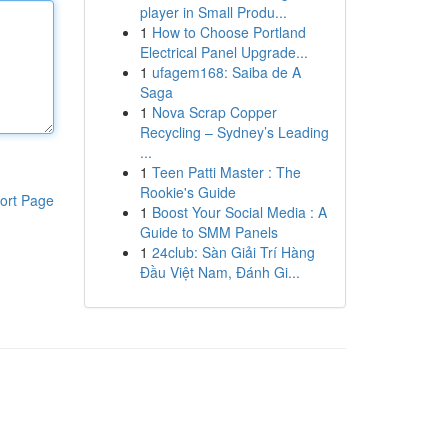
player in Small Produ...
1
How to Choose Portland
Electrical Panel Upgrade...
1
ufagem168: Saiba de A
Saga
1
Nova Scrap Copper
Recycling – Sydney’s Leading
...
1
Teen Patti Master : The
Rookie's Guide
ort Page
1
Boost Your Social Media : A
Guide to SMM Panels
1
24club: Sàn Giải Trí Hàng
Đầu Việt Nam, Đánh Gi...