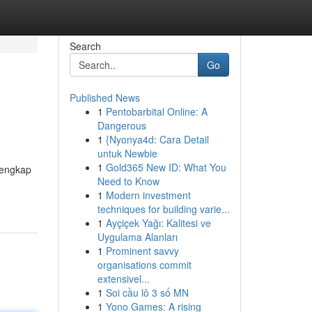
Search
Go
Published News
1
Pentobarbital Online: A
Dangerous
1
{Nyonya4d: Cara Detail
untuk Newbie
1
Gold365 New ID: What You
lengkap
Need to Know
1
Modern investment
techniques for building varie...
1
Ayçiçek Yağı: Kalitesi ve
Uygulama Alanları
1
Prominent savvy
organisations commit
extensivel...
1
Soi cầu lô 3 số MN
1
Yono Games: A rising