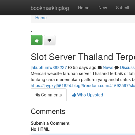
Home
bookmarkinglog
Home
New
Submit
Home
1
Slot Server Thailand Ter
jakubhumw888227
55 days ago
News
Discuss
Mencari website taruhan server Thailand terbaik di 
tentang cara menemukan platform yang andal untuk b
https://jaypxyj561624.blog2freedom.com/41692597/slo
Comments
Who Upvoted
Comments
Submit a Comment
No HTML