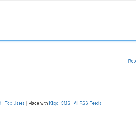
Rep
d
|
Top Users
| Made with
Kliqqi CMS
|
All RSS Feeds