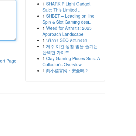
1
SHARK P Light Gadget
Sale: This Limited ...
1
SHBET – Leading on line
Spin & Slot Gaming desi...
1
Weed for Arthritis: 2025
Approach Landscape
1
บริการ SEO ครบวงจร
1
제주 야간 생활 밤을 즐기는
완벽한 가이드
1
Clay Gaming Pieces Sets: A
ort Page
Collector's Overview
1
商小信官网：安全吗？