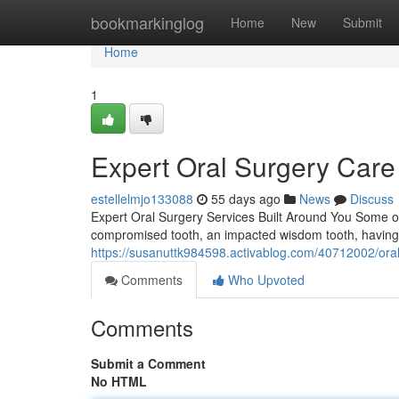
Home
bookmarkinglog
Home
New
Submit
Home
1
Expert Oral Surgery Care
estellelmjo133088
55 days ago
News
Discuss
Expert Oral Surgery Services Built Around You Some oral
compromised tooth, an impacted wisdom tooth, having 
https://susanuttk984598.activablog.com/40712002/oral-s
Comments
Who Upvoted
Comments
Submit a Comment
No HTML