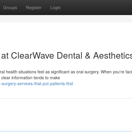
Groups
Register
Login
 at ClearWave Dental & Aesthetic
 health situations feel as significant as oral surgery. When you're fac
clear information tends to make
urgery-services-that-put-patients-first