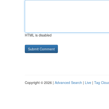
HTML is disabled
Copyright © 2026 |
Advanced Search
|
Live
|
Tag Clou