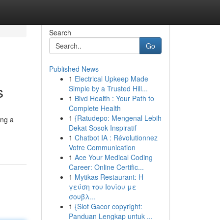
Search
Go
Published News
1
Electrical Upkeep Made
s
Simple by a Trusted Hill...
1
Blvd Health : Your Path to
Complete Health
1
{Ratudepo: Mengenal Lebih
ing a
Dekat Sosok Inspiratif
1
Chatbot IA : Révolutionnez
Votre Communication
1
Ace Your Medical Coding
Career: Online Certific...
1
Mytikas Restaurant: Η
γεύση του Ιονίου με
σουβλ...
1
{Slot Gacor copyright:
Panduan Lengkap untuk ...