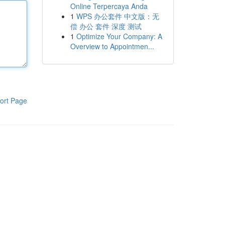
Online Terpercaya Anda
1
WPS 办公套件 中文版：无
偿 办公 套件 深度 测试
1
Optimize Your Company: A
Overview to Appointmen...
ort Page