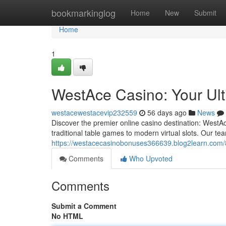
Home
bookmarkinglog
Home
New
Submit
Home
1
WestAce Casino: Your Ult
westacewestacevip232559
56 days ago
News
Discover the premier online casino destination: WestAce
traditional table games to modern virtual slots. Our tea
https://westacecasinobonuses366639.blog2learn.com/8
Comments
Who Upvoted
Comments
Submit a Comment
No HTML