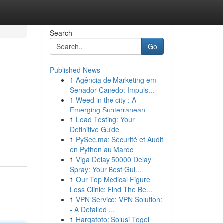
Search
Go
Published News
1
Agência de Marketing em
Senador Canedo: Impuls...
1
Weed in the city : A
Emerging Subterranean...
1
Load Testing: Your
Definitive Guide
1
PySec.ma: Sécurité et Audit
en Python au Maroc
1
Viga Delay 50000 Delay
Spray: Your Best Gui...
1
Our Top Medical Figure
Loss Clinic: Find The Be...
1
VPN Service: VPN Solution:
- A Detailed ...
1
Hargatoto: Solusi Togel