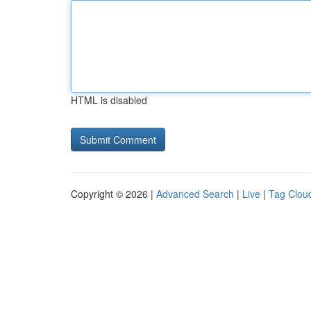
HTML is disabled
Copyright © 2026 |
Advanced Search
|
Live
|
Tag Clou