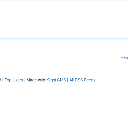
Rep
d
|
Top Users
| Made with
Kliqqi CMS
|
All RSS Feeds