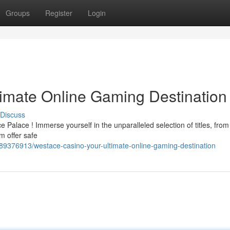
Groups
Register
Login
imate Online Gaming Destination
Discuss
 Palace ! Immerse yourself in the unparalleled selection of titles, from
m offer safe
9376913/westace-casino-your-ultimate-online-gaming-destination