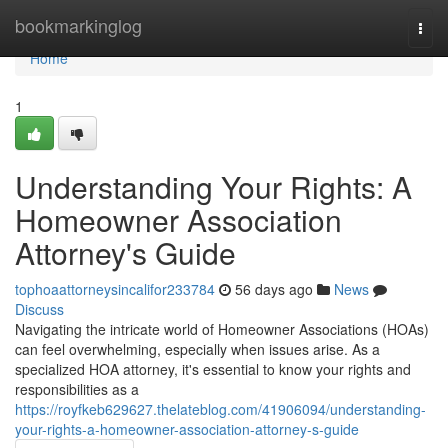
Home
bookmarkinglog
Togg
navi
Home
1
Understanding Your Rights: A
Homeowner Association
Attorney's Guide
tophoaattorneysincalifor233784
56 days ago
News
Discuss
Navigating the intricate world of Homeowner Associations (HOAs)
can feel overwhelming, especially when issues arise. As a
specialized HOA attorney, it's essential to know your rights and
responsibilities as a
https://royfkeb629627.thelateblog.com/41906094/understanding-
your-rights-a-homeowner-association-attorney-s-guide