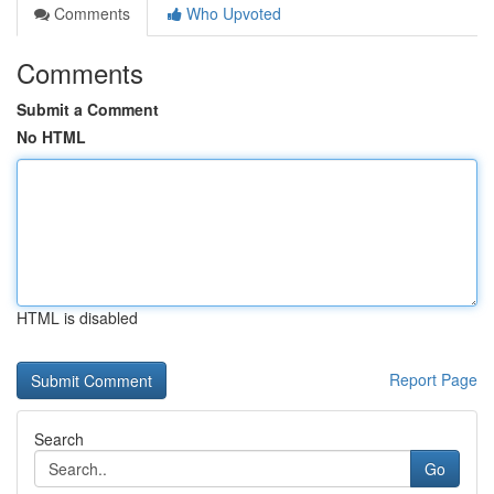
Comments
Who Upvoted
Comments
Submit a Comment
No HTML
HTML is disabled
Report Page
Search
Go