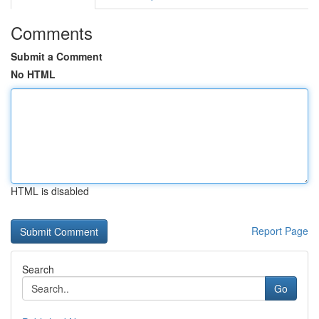
Comments
Submit a Comment
No HTML
HTML is disabled
Report Page
Search
Go