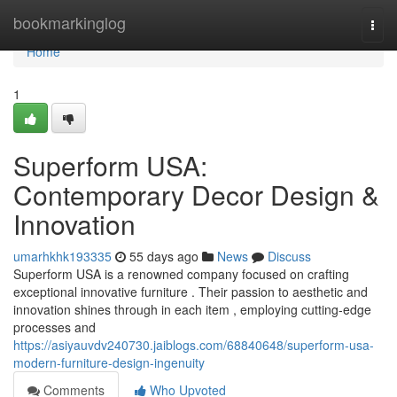
Home
bookmarkinglog
Togg
navi
Home
1
Superform USA:
Contemporary Decor Design &
Innovation
umarhkhk193335
55 days ago
News
Discuss
Superform USA is a renowned company focused on crafting
exceptional innovative furniture . Their passion to aesthetic and
innovation shines through in each item , employing cutting-edge
processes and
https://asiyauvdv240730.jaiblogs.com/68840648/superform-usa-
modern-furniture-design-ingenuity
Comments
Who Upvoted