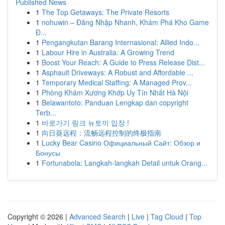
Published News
1
The Top Getaways: The Private Resorts
1
nohuwin – Đăng Nhập Nhanh, Khám Phá Kho Game
Đ...
1
Pengangkutan Barang Internasional: Allied Indo...
1
Labour Hire in Australia: A Growing Trend
1
Boost Your Reach: A Guide to Press Release Dist...
1
Asphault Driveways: A Robust and Affordable ...
1
Temporary Medical Staffing: A Managed Prov...
1
Phòng Khám Xương Khớp Uy Tín Nhất Hà Nội
1
Belawantoto: Panduan Lengkap dan copyright
Terb...
1
바로가기 링크 뉴토끼 입장 !
1
向日葵远程：流畅远程控制的终极指南
1
Lucky Bear Casino Официальный Сайт: Обзор и
Бонусы
1
Fortunabola: Langkah-langkah Detail untuk Orang...
Copyright © 2026 |
Advanced Search
|
Live
|
Tag Cloud
|
Top